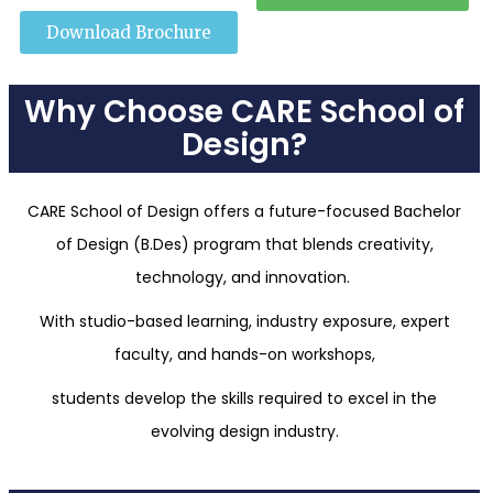
Download Brochure
Why Choose CARE School of
Design?
CARE School of Design offers a future-focused Bachelor
of Design (B.Des) program that blends creativity,
technology, and innovation.
With studio-based learning, industry exposure, expert
faculty, and hands-on workshops,
students develop the skills required to excel in the
evolving design industry.