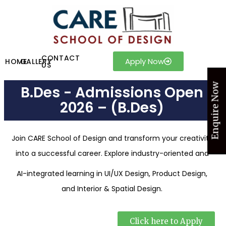
CONTACT
Apply Now
HOME
GALLERY
US
Enquire Now
B.Des - Admissions Open
2026 – (B.Des)
Join CARE School of Design and transform your creativity
into a successful career. Explore industry-oriented and
AI-integrated learning in UI/UX Design, Product Design,
and Interior & Spatial Design.
Click here to Apply