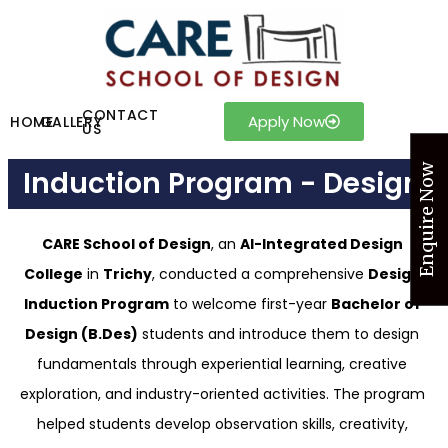
CONTACT
Apply Now
HOME
GALLERY
US
Enquire Now
Induction Program - Design
CARE School of Design
, an
AI-Integrated Design
College
in
Trichy
, conducted a comprehensive
Design
Induction Program
to welcome first-year
Bachelor of
Design (B.Des)
students and introduce them to design
fundamentals through experiential learning, creative
exploration, and industry-oriented activities. The program
helped students develop observation skills, creativity,