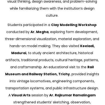
visual thinking, design awareness, and problem-solving
while familiarizing them with the institution’s design
culture.
Students participated in a
Clay Modelling Workshop
conducted by
Ar. Megha
, exploring form development,
three-dimensional visualization, material exploration, and
hands-on model making. They also visited
Keeladi,
Madurai
, to study ancient architecture, historical
artifacts, traditional products, cultural heritage, patterns,
and craftsmanship. An educational visit to the
Rail
Museum and Railway Station, Trichy
, provided insights
into vintage locomotives, engineering components,
transportation systems, and public infrastructure design.
A
Visual Arts
session by
Ar. Rajkumar Ramalingam
strengthened students’ sketching, observation,