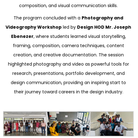
composition, and visual communication skills.
The program concluded with a
Photography and
Videography Workshop
led by
Design HOD Mr. Joseph
Ebenezer
, where students learned visual storytelling,
framing, composition, camera techniques, content
creation, and creative documentation. The session
highlighted photography and video as powerful tools for
research, presentations, portfolio development, and
design communication, providing an inspiring start to
their journey toward careers in the design industry.