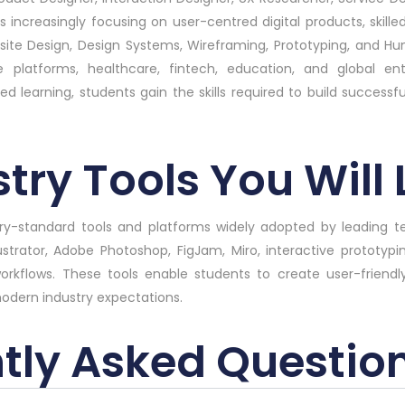
s increasingly focusing on user-centred digital products, skilled
bsite Design, Design Systems, Wireframing, Prototyping, and 
latforms, healthcare, fintech, education, and global ente
 learning, students gain the skills required to build successfu
try Tools You Will
stry-standard tools and platforms widely adopted by leading
lustrator, Adobe Photoshop, FigJam, Miro, interactive prototypi
workflows. These tools enable students to create user-friendly
modern industry expectations.
tly Asked Questio