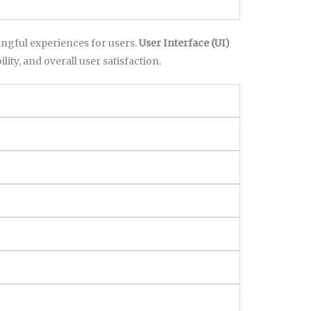
ningful experiences for users.
User Interface (UI)
lity, and overall user satisfaction.