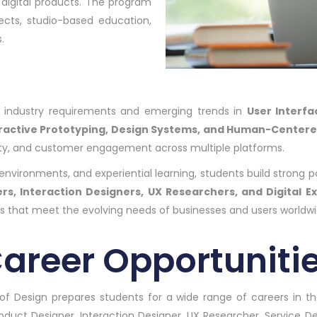
 digital products. The program
jects, studio-based education,
.
nt industry requirements and emerging trends in
User Interfa
eractive Prototyping, Design Systems, and Human-Center
bility, and customer engagement across multiple platforms.
vironments, and experiential learning, students build strong por
rs, Interaction Designers, UX Researchers, and Digital E
es that meet the evolving needs of businesses and users worldwi
areer Opportuniti
of Design prepares students for a wide range of careers in the
roduct Designer, Interaction Designer, UX Researcher, Service De