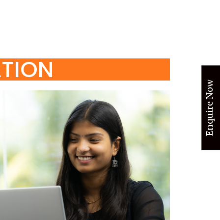
ATION
Enquire Now