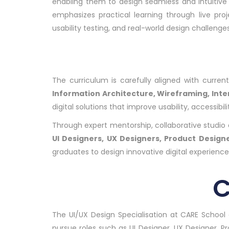
enabling them to design seamless and intuitive
emphasizes practical learning through live pro
usability testing, and real-world design challenges
The curriculum is carefully aligned with curre
Information Architecture, Wireframing, Int
digital solutions that improve usability, accessi
Through expert mentorship, collaborative studio en
UI Designers, UX Designers, Product Designe
graduates to design innovative digital experienc
C
The UI/UX Design Specialisation at CARE School 
pursue roles such as UI Designer, UX Designer, P