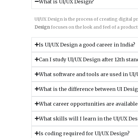
What is UI/UX Design?
UI/UX Design is the process of creating digital p
Design
focuses on the look and feel of a product
Is UI/UX Design a good career in India?
Can I study UI/UX Design after 12th stan
What software and tools are used in UI
What is the difference between UI Desi
What career opportunities are availabl
What skills will I learn in the UI/UX De
Is coding required for UI/UX Design?