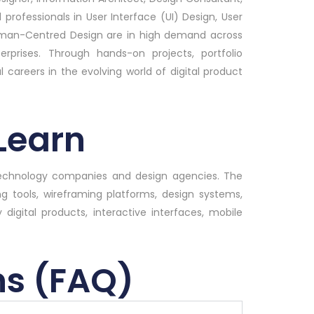
 professionals in User Interface (UI) Design, User
Human-Centred Design are in high demand across
rprises. Through hands-on projects, portfolio
l careers in the evolving world of digital product
 Learn
 technology companies and design agencies. The
ng tools, wireframing platforms, design systems,
 digital products, interactive interfaces, mobile
ns (FAQ)