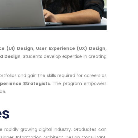
ce (UI) Design, User Experience (UX) Design,
ed Design
. Students develop expertise in creating
tfolios and gain the skills required for careers as
xperience Strategists
. The program empowers
de.
es
 rapidly growing digital industry. Graduates can
signer, Information Architect, Design Consultant,