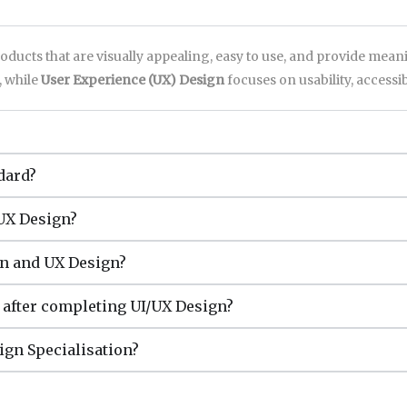
roducts that are visually appealing, easy to use, and provide mea
, while
User Experience (UX) Design
focuses on usability, accessibi
dard?
/UX Design?
gn and UX Design?
e after completing UI/UX Design?
sign Specialisation?