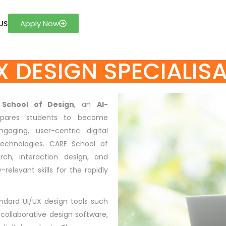
Apply Now
US
X DESIGN SPECIALIS
 School of Design
, an
AI-
epares students to become
gaging, user-centric digital
echnologies. CARE School of
rch, interaction design, and
relevant skills for the rapidly
andard UI/UX design tools such
collaborative design software,