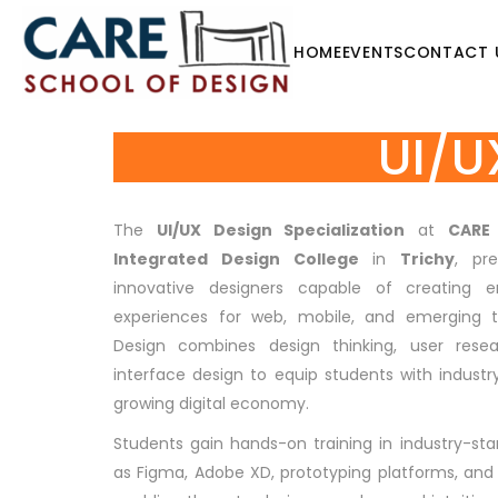
HOME
EVENTS
CONTACT 
UI/U
The
UI/UX Design Specialization
at
CARE
Integrated Design College
in
Trichy
, pr
innovative designers capable of creating en
experiences for web, mobile, and emerging t
Design combines design thinking, user resea
interface design to equip students with industry-
growing digital economy.
Students gain hands-on training in industry-st
as Figma, Adobe XD, prototyping platforms, and 