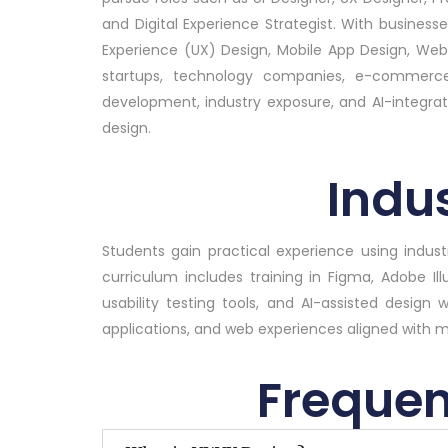
and Digital Experience Strategist. With businesse
Experience (UX) Design, Mobile App Design, We
startups, technology companies, e-commerce p
development, industry exposure, and AI-integrated
design.
Indus
Students gain practical experience using indu
curriculum includes training in Figma, Adobe Il
usability testing tools, and AI-assisted design 
applications, and web experiences aligned with 
Frequen