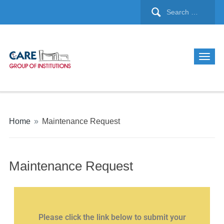
Home
»
Maintenance Request
Maintenance Request
Please click the link below to submit your