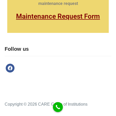
maintenance request
Maintenance Request Form
Follow us
Copyright © 2026 CARE Group of Institutions