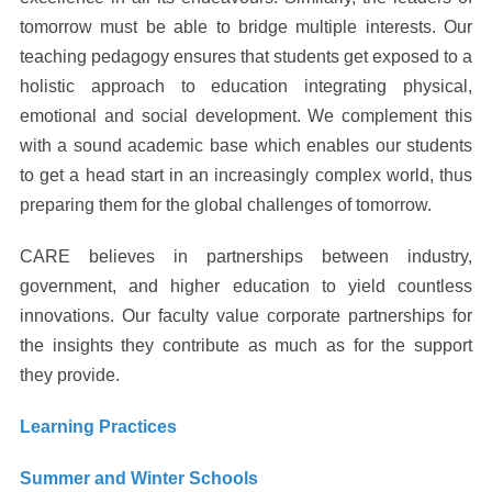
tomorrow must be able to bridge multiple interests. Our
teaching pedagogy ensures that students get exposed to a
holistic approach to education integrating physical,
emotional and social development. We complement this
with a sound academic base which enables our students
to get a head start in an increasingly complex world, thus
preparing them for the global challenges of tomorrow.
CARE believes in partnerships between industry,
government, and higher education to yield countless
innovations. Our faculty value corporate partnerships for
the insights they contribute as much as for the support
they provide.
Learning Practices
Summer and Winter Schools