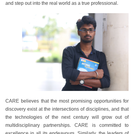
and step out into the real world as a true professional.
CARE believes that the most promising opportunities for
discovery exist at the intersections of disciplines, and that
the technologies of the next century will grow out of
multidisciplinary partnerships. CARE is committed to
excellence in all its endeavours. Similarly, the leaders of