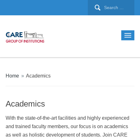
Home
»
Academics
Academics
With the state-of-the-art facilities and highly experienced
and trained faculty members, our focus is on academics
as well as holistic development of students. Join CARE