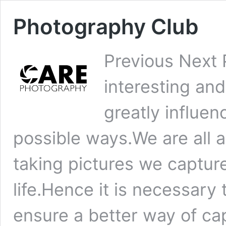
Photography Club
Previous Next 
interesting and
greatly influen
possible ways.We are all 
taking pictures we captur
life.Hence it is necessary 
ensure a better way of c