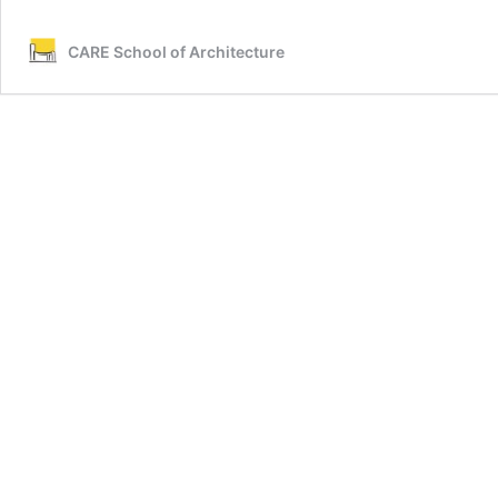
CARE School of Architecture