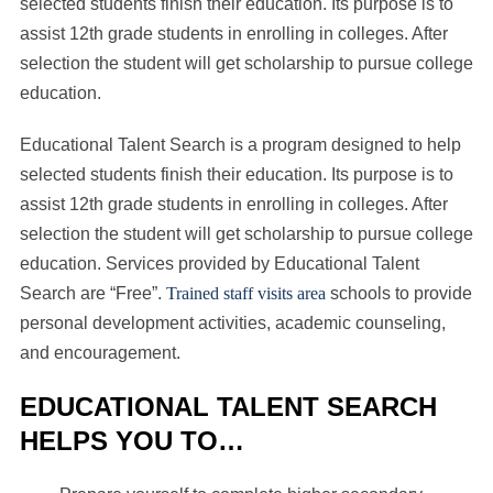
selected students finish their education. Its purpose is to
assist 12th grade students in enrolling in colleges. After
selection the student will get scholarship to pursue college
education.
Educational Talent Search is a program designed to help
selected students finish their education. Its purpose is to
assist 12th grade students in enrolling in colleges. After
selection the student will get scholarship to pursue college
education. Services provided by Educational Talent
Search are “Free”.
Trained staff visits area
schools to provide
personal development activities, academic counseling,
and encouragement.
EDUCATIONAL TALENT SEARCH
HELPS YOU TO…