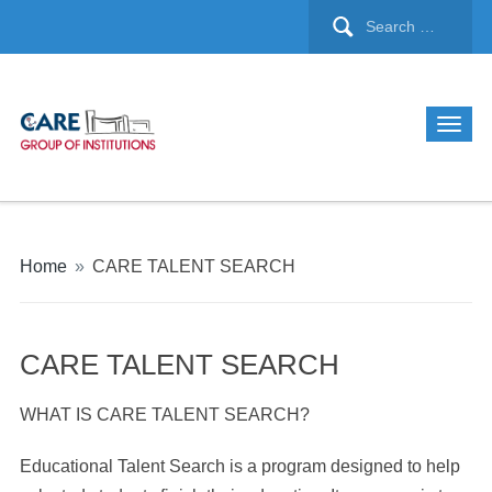
Home
»
CARE TALENT SEARCH
CARE TALENT SEARCH
WHAT IS CARE TALENT SEARCH?
Educational Talent Search is a program designed to help