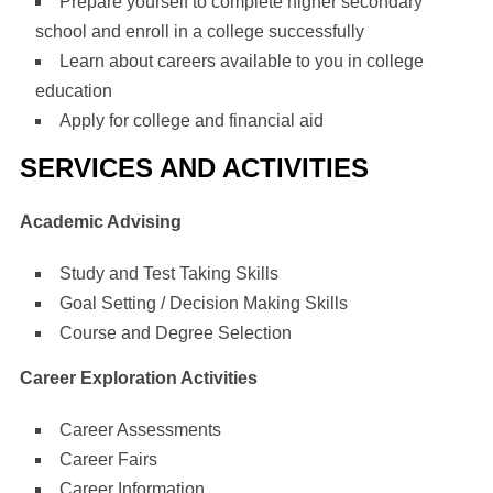
Prepare yourself to complete higher secondary
school and enroll in a college successfully
Learn about careers available to you in college
education
Apply for college and financial aid
SERVICES AND ACTIVITIES
Academic Advising
Study and Test Taking Skills
Goal Setting / Decision Making Skills
Course and Degree Selection
Career Exploration Activities
Career Assessments
Career Fairs
Career Information