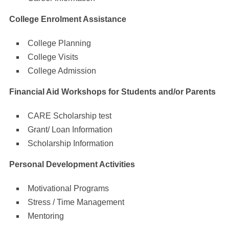
College Enrolment Assistance
College Planning
College Visits
College Admission
Financial Aid Workshops for Students and/or Parents
CARE Scholarship test
Grant/ Loan Information
Scholarship Information
Personal Development Activities
Motivational Programs
Stress / Time Management
Mentoring