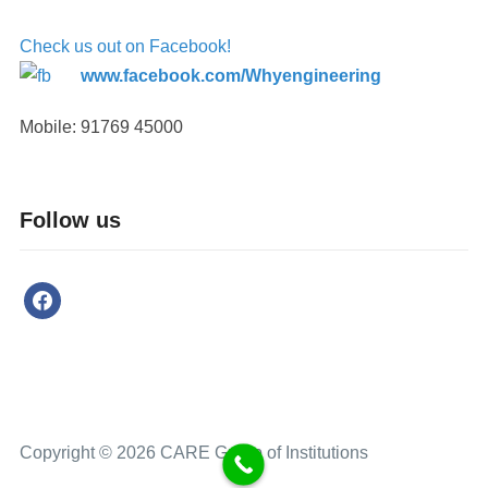
Check us out on Facebook!
www.facebook.com/Whyengineering
Mobile: 91769 45000
Follow us
Copyright © 2026 CARE Group of Institutions