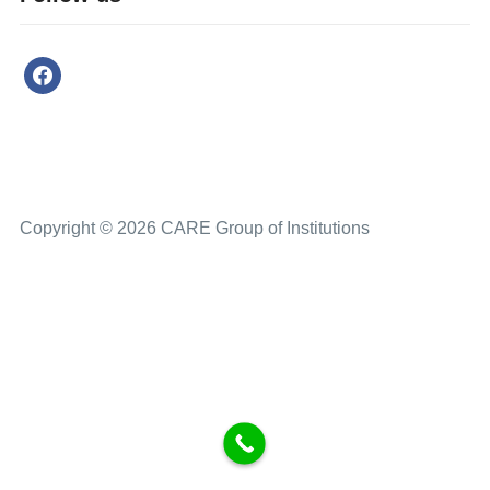
Copyright © 2026 CARE Group of Institutions