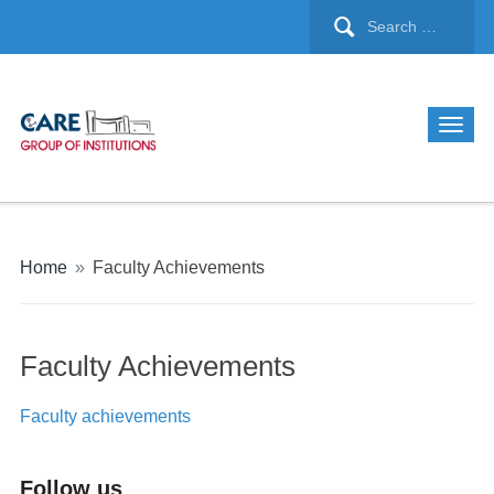
Home
»
Faculty Achievements
Faculty Achievements
Faculty achievements
Follow us