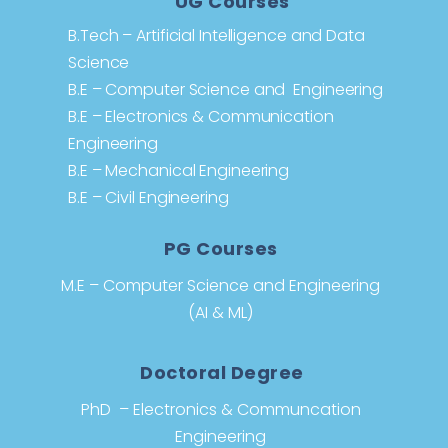
UG Courses
B.Tech – Artificial Intelligence and Data
Science
B.E – Computer Science and Engineering
B.E – Electronics & Communication
Engineering
B.E – Mechanical Engineering
B.E – Civil Engineering
PG Courses
M.E – Computer Science and Engineering
(AI & ML)
Doctoral Degree
PhD – Electronics & Communcation
Engineering