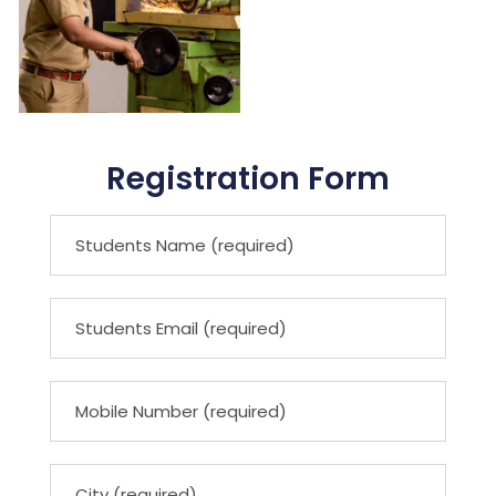
Registration Form