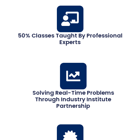
50% Classes Taught By Professional
Experts
Solving Real-Time Problems
Through Industry Institute
Partnership