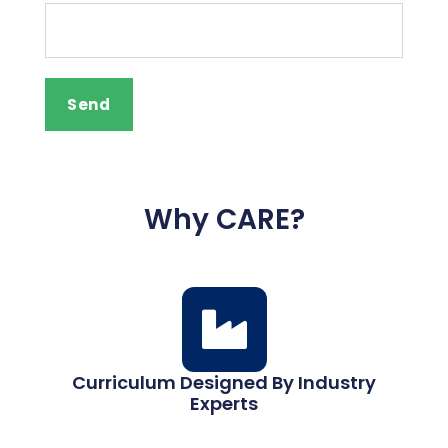
Why CARE?
Curriculum Designed By Industry
Experts