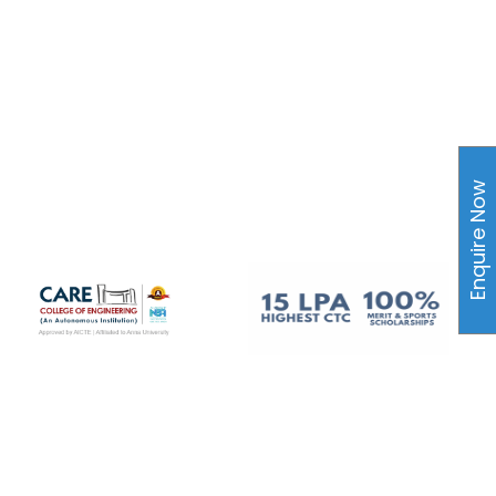
Enquire Now