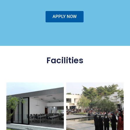
APPLY NOW
Facilities