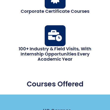
Corporate Certificate Courses
100+ Industry & Field Visits, With
Internship Opportunities Every
Academic Year
Courses Offered