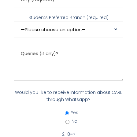
Students Preferred Branch (required)
Would you like to receive information about CARE
through Whatsapp?
Yes
No
2+8=?