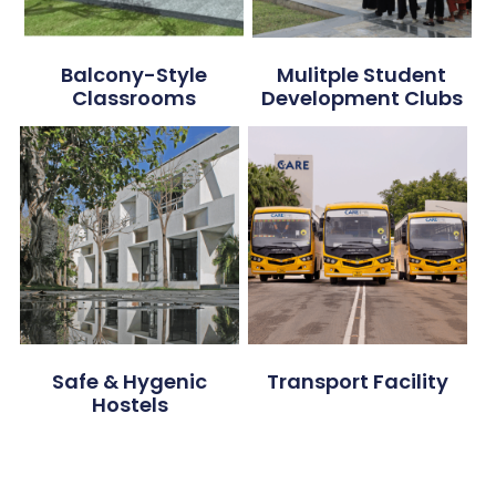
Balcony-Style
Mulitple Student
Classrooms
Development Clubs
Safe & Hygenic
Transport Facility
Hostels