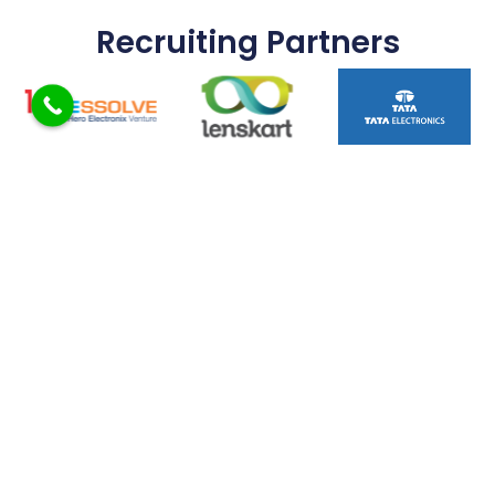
Recruiting Partners
FAQ
What Is The Eligibility For B.E / B.Tech Admission?
Does The College Provide Placement Support?
Are Internships Provided During The Course?