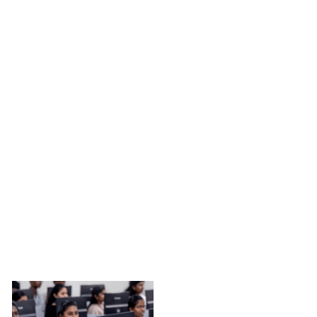
TRANSFORMING LIVES THROUGH EDUCATION