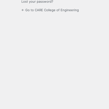
Lost your password?
← Go to CARE College of Engineering