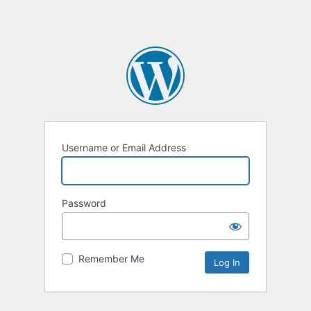
Username or Email Address
Password
Remember Me