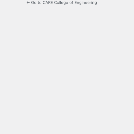
← Go to CARE College of Engineering