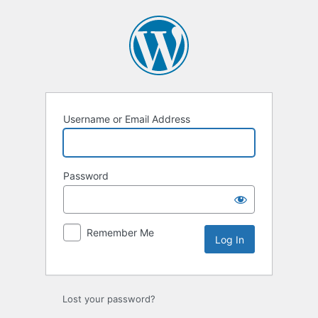
Log
In
Username or Email Address
Password
Remember Me
Lost your password?