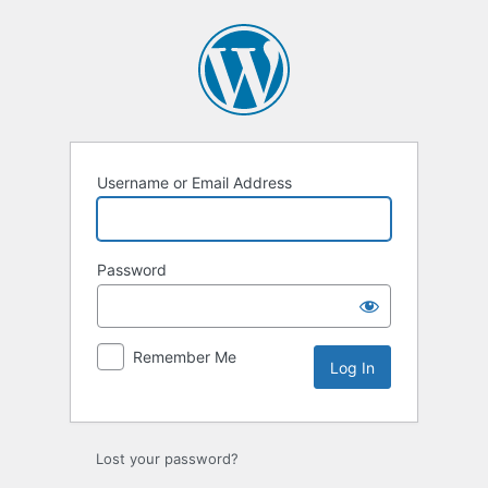
Log
In
Username or Email Address
Password
Remember Me
Lost your password?