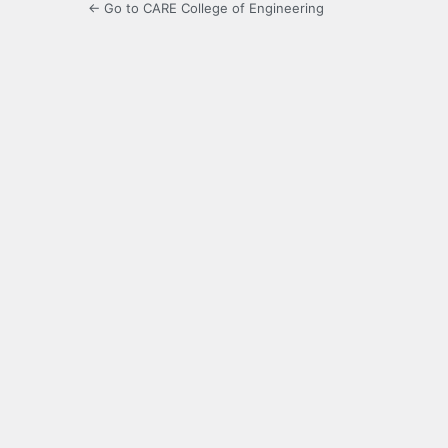
← Go to CARE College of Engineering