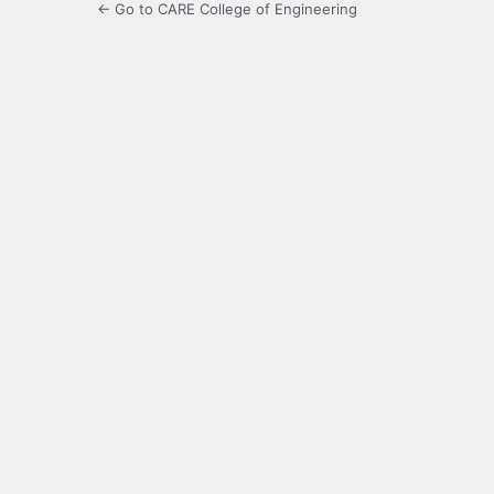
← Go to CARE College of Engineering