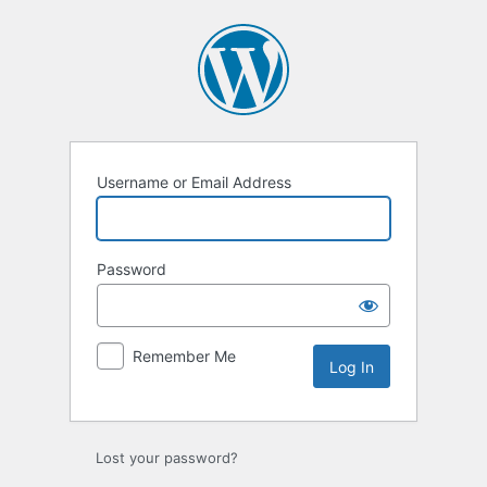
Log
In
Username or Email Address
Password
Remember Me
Lost your password?