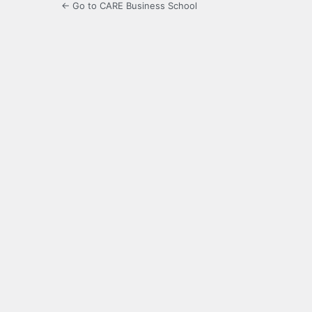
← Go to CARE Business School