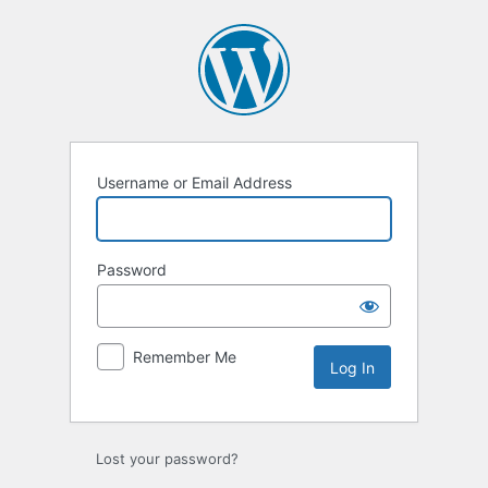
Log
In
Username or Email Address
Password
Remember Me
Lost your password?