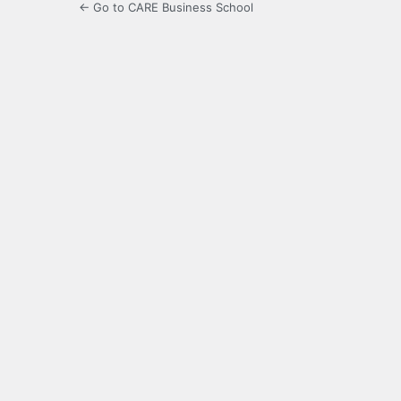
← Go to CARE Business School