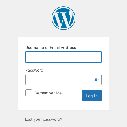
Log
In
Username or Email Address
Password
Remember Me
Lost your password?