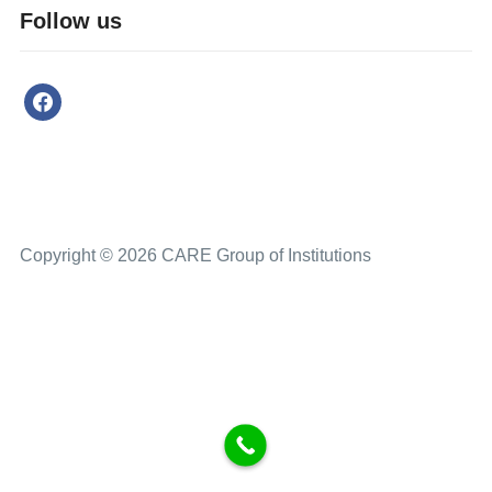
Follow us
Copyright © 2026 CARE Group of Institutions