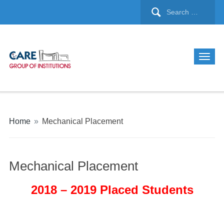
Home
»
Mechanical Placement
Mechanical Placement
2018 – 2019 Placed Students