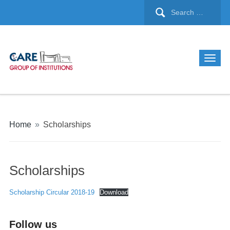
Home
»
Scholarships
Scholarships
Scholarship Circular 2018-19
Download
Follow us