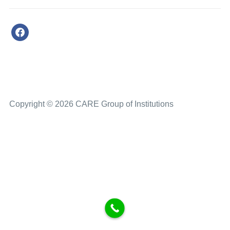
Copyright © 2026 CARE Group of Institutions