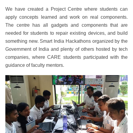
We have created a Project Centre where students can
apply concepts learned and work on real components.
The centre has all gadgets and components that are
needed for students to repair existing devices, and build
something new. Smart India Hackathons organized by the
Government of India and plenty of others hosted by tech
companies, where CARE students participated with the
guidance of faculty mentors.