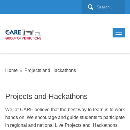
Home
»
Projects and Hackathons
Projects and Hackathons
We, at CARE believe that the best way to learn is to work
hands on. We encourage and guide students to participate
in regional and national Live Projects and Hackathons.