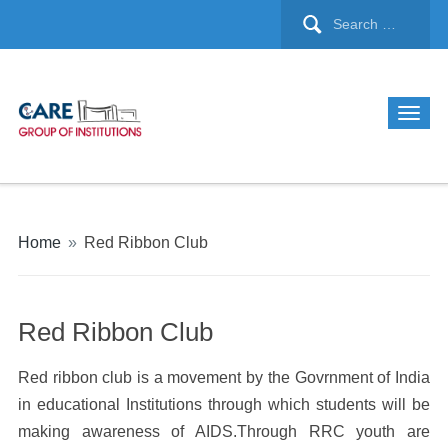
Home
»
Red Ribbon Club
Red Ribbon Club
Red ribbon club is a movement by the Govrnment of India
in educational Institutions through which students will be
making awareness of AIDS.Through RRC youth are