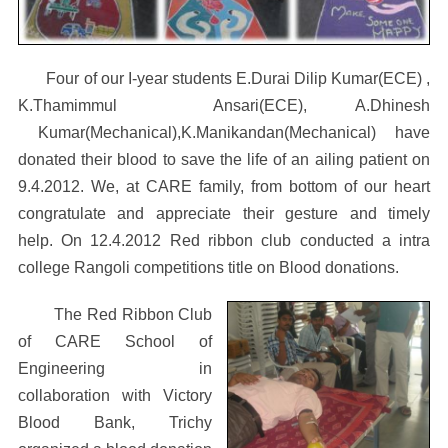
Four of our I-year students E.Durai Dilip Kumar(ECE) ,
K.Thamimmul Ansari(ECE), A.Dhinesh
Kumar(Mechanical),K.Manikandan(Mechanical) have
donated their blood to save the life of an ailing patient on
9.4.2012. We, at CARE family, from bottom of our heart
congratulate and appreciate their gesture and timely
help. On 12.4.2012 Red ribbon club conducted a intra
college Rangoli competitions title on Blood donations.
The Red Ribbon Club
of CARE School of
Engineering in
collaboration with Victory
Blood Bank, Trichy