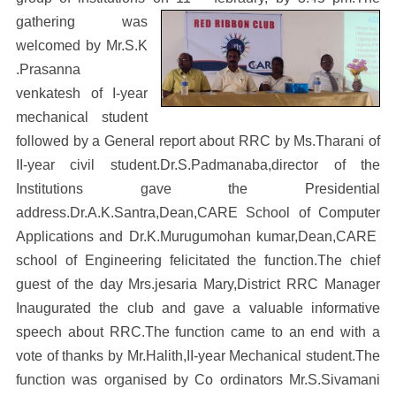
gathering was
welcomed by Mr.S.K
.Prasanna
venkatesh of I-year
mechanical student
followed by a General report about RRC by Ms.Tharani of
II-year civil student.Dr.S.Padmanaba,director of the
Institutions gave the Presidential
address.Dr.A.K.Santra,Dean,CARE School of Computer
Applications and Dr.K.Murugumohan kumar,Dean,CARE
school of Engineering felicitated the function.The chief
guest of the day Mrs.jesaria Mary,District RRC Manager
Inaugurated the club and gave a valuable informative
speech about RRC.The function came to an end with a
vote of thanks by Mr.Halith,II-year Mechanical student.The
function was organised by Co ordinators Mr.S.Sivamani