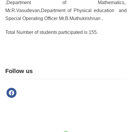
,Department of Mathematics,
Mr.R.Vasudevan,Department of Physical education and
Special Operating Officer Mr.B.Muthukrishnan .
Total Number of students participated is 155.
Follow us