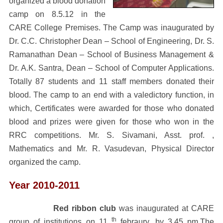
organized a blood donation
camp on 8.5.12 in the
CARE College Premises. The Camp was inaugurated by
Dr. C.C. Christopher Dean – School of Engineering, Dr. S.
Ramanathan Dean – School of Business Management &
Dr. A.K. Santra, Dean – School of Computer Applications.
Totally 87 students and 11 staff members donated their
blood. The camp to an end with a valedictory function, in
which, Certificates were awarded for those who donated
blood and prizes were given for those who won in the
RRC competitions. Mr. S. Sivamani, Asst. prof. ,
Mathematics and Mr. R. Vasudevan, Physical Director
organized the camp.
Year 2010-2011
Red ribbon club
was inaugurated at CARE
th
group of institutions on 11
febraury, by 3.45 pm
.The