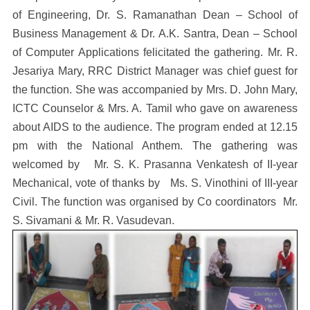
of Engineering, Dr. S. Ramanathan Dean – School of
Business Management & Dr. A.K. Santra, Dean – School
of Computer Applications felicitated the gathering. Mr. R.
Jesariya Mary, RRC District Manager was chief guest for
the function. She was accompanied by Mrs. D. John Mary,
ICTC Counselor & Mrs. A. Tamil who gave on awareness
about AIDS to the audience. The program ended at 12.15
pm with the National Anthem. The gathering was
welcomed by Mr. S. K. Prasanna Venkatesh of II-year
Mechanical, vote of thanks by Ms. S. Vinothini of III-year
Civil. The function was organised by Co coordinators Mr.
S. Sivamani & Mr. R. Vasudevan.