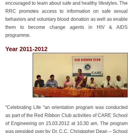
encouraged to learn about safe and healthy lifestyles. The
RRC promotes access to information on safe sexual
behaviors and voluntary blood donation as well as enable
them to become change agents in HIV & AIDS
programme.
Year 2011-2012
“Celebrating Life “an orientation program was conducted
as part of the Red Ribbon Club activities of CARE School
of Engineering on 15.03.2012 at 10.30 am. The program
was presided over by Dr. C.C. Christopher Dean – School