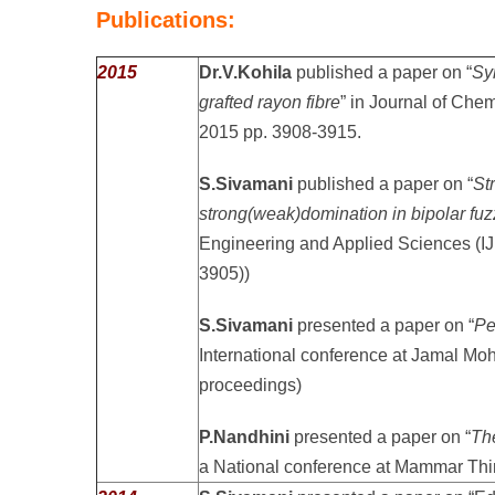
Publications:
2015
Dr.V.Kohila
published a paper on “
Sy
grafted rayon fibre
” in Journal of Chem
2015 pp. 3908-3915.
S.Sivamani
published a paper on “
St
strong(weak)domination in bipolar fu
Engineering and Applied Sciences (
3905))
S.Sivamani
presented a paper on “
Pe
International conference at Jamal Mo
proceedings)
P.Nandhini
presented a paper on “
Th
a National conference at Mammar Thi