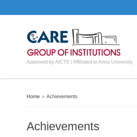
Approved by AICTE | Affiliated to Anna University
Home
»
Achievements
Achievements