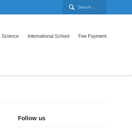
& Science
International School
Fee Payment
Follow us