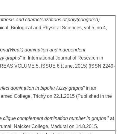
nthesis and characterizations of poly(congored)
ical, Biological and Physical Sciences, vol.5, no.4,
rong(Weak) domination and independent
zzy graphs
” in International Journal of Research in
IJREAS VOLUME 5, ISSUE 6 (June, 2015) (ISSN 2249-
rfect domination in bipolar fuzzy graphs
” in an
hamed College, Trichy on 22.1.2015 (Published in the
e clique complement domination number in graphs
” at
rumali Naicker College, Madurai on 14.8.2015.