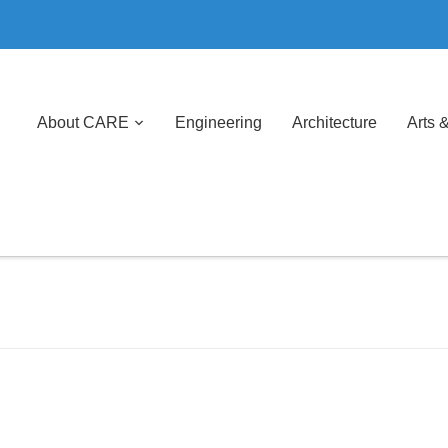
About CARE
Engineering
Architecture
Arts 