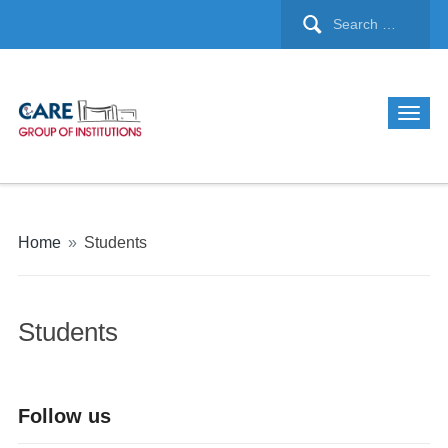
Home
»
Students
Students
Follow us