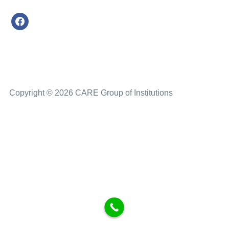
Copyright © 2026 CARE Group of Institutions