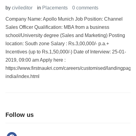
by
civileditor
in
Placements
0 comments
Company Name: Apollo Munich Job Position: Channel
Sales Officer Qualification: MBA from a business
school/University degree (Sales and Marketing) Posting
location: South zone Salary : Rs.3,00,000/- p.a.+
Incentives (up to Rs.1,50,000/-) Date of Interview: 25-01-
2019, 09:00 am Apply here :
https://www.firstnaukri.com/careers/customised/landingpage
india/index.html
Follow us