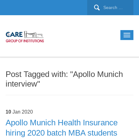
Post Tagged with: "Apollo Munich
interview"
10
Jan
2020
Apollo Munich Health Insurance
hiring 2020 batch MBA students