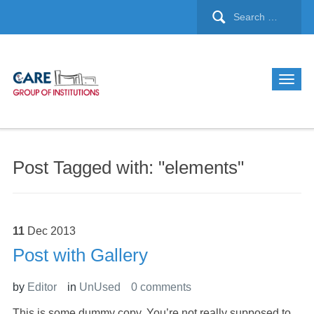
Post Tagged with: "elements"
11
Dec
2013
Post with Gallery
by
Editor
in
UnUsed
0 comments
This is some dummy copy. You’re not really supposed to