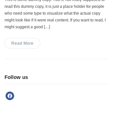
read this dummy copy, it is just a place holder for people
who need some type to visualize what the actual copy
might look like if it were real content. If you want to read, I
might suggest a good […]
Read More
Follow us