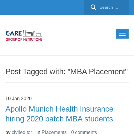
Post Tagged with: "MBA Placement"
10
Jan
2020
Apollo Munich Health Insurance
hiring 2020 batch MBA students
by
civileditor
in
Placements
0 comments