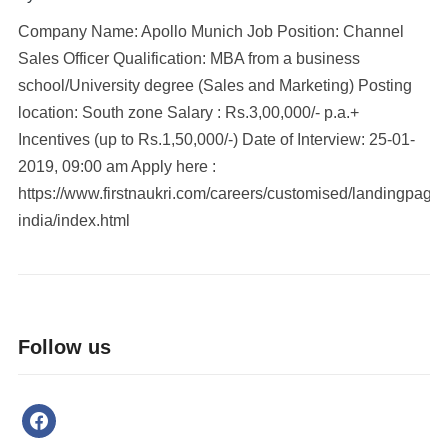
Company Name: Apollo Munich Job Position: Channel
Sales Officer Qualification: MBA from a business
school/University degree (Sales and Marketing) Posting
location: South zone Salary : Rs.3,00,000/- p.a.+
Incentives (up to Rs.1,50,000/-) Date of Interview: 25-01-
2019, 09:00 am Apply here :
https://www.firstnaukri.com/careers/customised/landingpage
india/index.html
Follow us