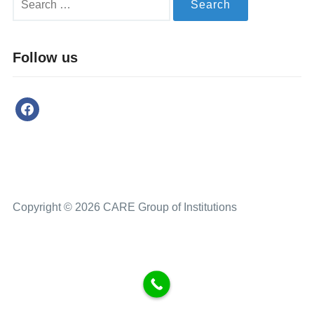
Follow us
Copyright © 2026 CARE Group of Institutions