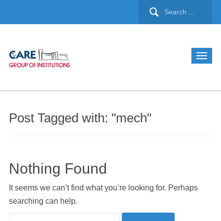
Post Tagged with: "mech"
Nothing Found
It seems we can’t find what you’re looking for. Perhaps
searching can help.