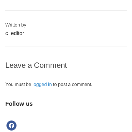
Written by
c_editor
Leave a Comment
You must be
logged in
to post a comment.
Follow us