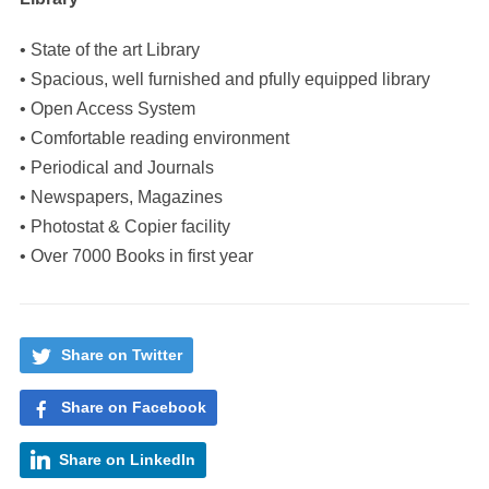
• State of the art Library
• Spacious, well furnished and pfully equipped library
• Open Access System
• Comfortable reading environment
• Periodical and Journals
• Newspapers, Magazines
• Photostat & Copier facility
• Over 7000 Books in first year
Share on Twitter
Share on Facebook
Share on LinkedIn