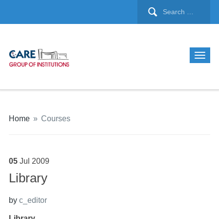
Home
»
Courses
05
Jul
2009
Library
by
c_editor
Library