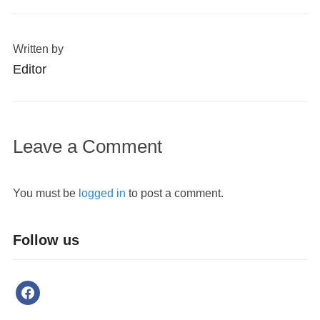
Written by
Editor
Leave a Comment
You must be
logged in
to post a comment.
Follow us