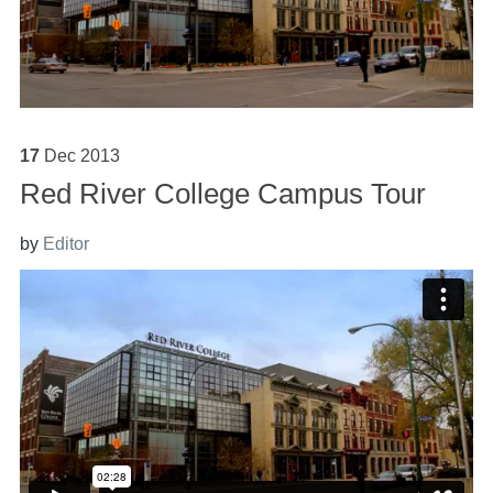
17
Dec
2013
Red River College Campus Tour
by
Editor