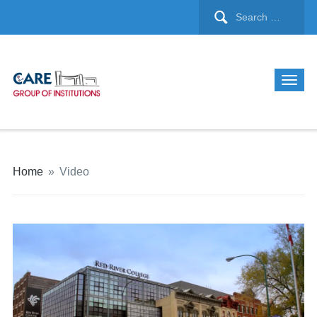
Home
»
Video