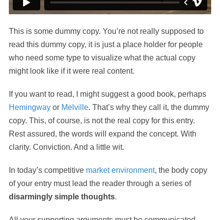
This is some dummy copy. You’re not really supposed to
read this dummy copy, it is just a place holder for people
who need some type to visualize what the actual copy
might look like if it were real content.
If you want to read, I might suggest a good book, perhaps
Hemingway
or
Melville
. That’s why they call it, the dummy
copy. This, of course, is not the real copy for this entry.
Rest assured, the words will expand the concept. With
clarity. Conviction. And a little wit.
In today’s competitive
market environment
, the body copy
of your entry must lead the reader through a series of
disarmingly simple thoughts
.
All your supporting arguments must be communicated