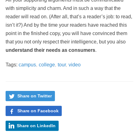
with simplicity and charm. And in such a way that the
reader will read on. (After all, that’s a reader’s job: to read,
isn’t it?) And by the time your readers have reached this
point in the finished copy, you will have convinced them
that you not only respect their intelligence, but you also
understand their needs as consumers
.
Tags:
campus
,
college
,
tour
,
video
Share on Twitter
Share on Facebook
Share on LinkedIn