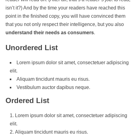
isn’t it?) And by the time your readers have reached this
point in the finished copy, you will have convinced them
that you not only respect their intelligence, but you also
understand their needs as consumers
.
Unordered List
Lorem ipsum dolor sit amet, consectetuer adipiscing
elit.
Aliquam tincidunt mauris eu risus.
Vestibulum auctor dapibus neque.
Ordered List
Lorem ipsum dolor sit amet, consectetuer adipiscing
elit.
Aliquam tincidunt mauris eu risus.