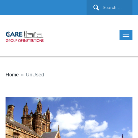
Home
»
UnUsed