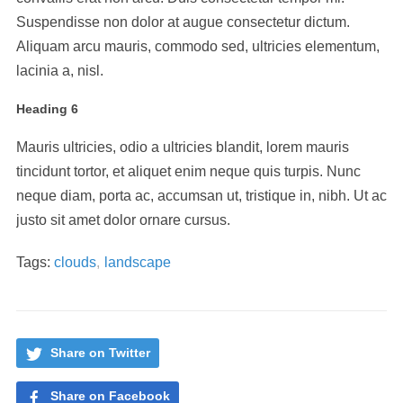
Suspendisse non dolor at augue consectetur dictum.
Aliquam arcu mauris, commodo sed, ultricies elementum,
lacinia a, nisl.
Heading 6
Mauris ultricies, odio a ultricies blandit, lorem mauris
tincidunt tortor, et aliquet enim neque quis turpis. Nunc
neque diam, porta ac, accumsan ut, tristique in, nibh. Ut ac
justo sit amet dolor ornare cursus.
Tags:
clouds
,
landscape
Share on Twitter
Share on Facebook