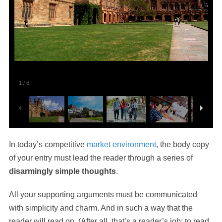
1
/
6
In today’s competitive
market environment
, the body copy
of your entry must lead the reader through a series of
disarmingly simple thoughts
.
All your supporting arguments must be communicated
with simplicity and charm. And in such a way that the
reader will read on. (After all, that’s a reader’s job: to read,