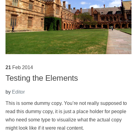
21
Feb
2014
Testing the Elements
by
Editor
This is some dummy copy. You’re not really supposed to
read this dummy copy, it is just a place holder for people
who need some type to visualize what the actual copy
might look like if it were real content.