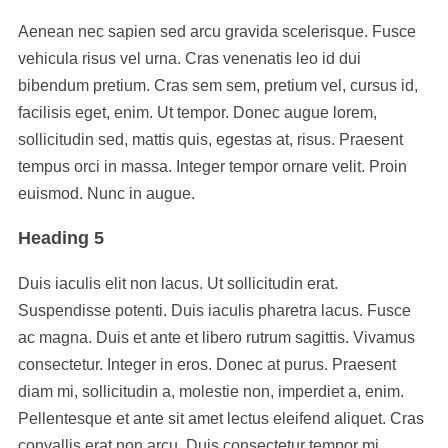
Aenean nec sapien sed arcu gravida scelerisque. Fusce
vehicula risus vel urna. Cras venenatis leo id dui
bibendum pretium. Cras sem sem, pretium vel, cursus id,
facilisis eget, enim. Ut tempor. Donec augue lorem,
sollicitudin sed, mattis quis, egestas at, risus. Praesent
tempus orci in massa. Integer tempor ornare velit. Proin
euismod. Nunc in augue.
Heading 5
Duis iaculis elit non lacus. Ut sollicitudin erat.
Suspendisse potenti. Duis iaculis pharetra lacus. Fusce
ac magna. Duis et ante et libero rutrum sagittis. Vivamus
consectetur. Integer in eros. Donec at purus. Praesent
diam mi, sollicitudin a, molestie non, imperdiet a, enim.
Pellentesque et ante sit amet lectus eleifend aliquet. Cras
convallis erat non arcu. Duis consectetur tempor mi.