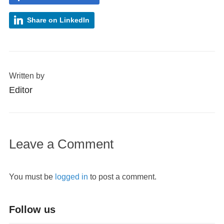
Share on LinkedIn
Written by
Editor
Leave a Comment
You must be
logged in
to post a comment.
Follow us