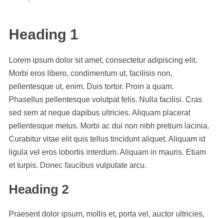
Heading 1
Lorem ipsum dolor sit amet, consectetur adipiscing elit.
Morbi eros libero, condimentum ut, facilisis non,
pellentesque ut, enim. Duis tortor. Proin a quam.
Phasellus pellentesque volutpat felis. Nulla facilisi. Cras
sed sem at neque dapibus ultricies. Aliquam placerat
pellentesque metus. Morbi ac dui non nibh pretium lacinia.
Curabitur vitae elit quis tellus tincidunt aliquet. Aliquam id
ligula vel eros lobortis interdum. Aliquam in mauris. Etiam
et turpis. Donec faucibus vulputate arcu.
Heading 2
Praesent dolor ipsum, mollis et, porta vel, auctor ultricies,