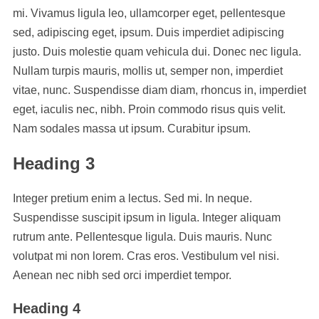
mi. Vivamus ligula leo, ullamcorper eget, pellentesque
sed, adipiscing eget, ipsum. Duis imperdiet adipiscing
justo. Duis molestie quam vehicula dui. Donec nec ligula.
Nullam turpis mauris, mollis ut, semper non, imperdiet
vitae, nunc. Suspendisse diam diam, rhoncus in, imperdiet
eget, iaculis nec, nibh. Proin commodo risus quis velit.
Nam sodales massa ut ipsum. Curabitur ipsum.
Heading 3
Integer pretium enim a lectus. Sed mi. In neque.
Suspendisse suscipit ipsum in ligula. Integer aliquam
rutrum ante. Pellentesque ligula. Duis mauris. Nunc
volutpat mi non lorem. Cras eros. Vestibulum vel nisi.
Aenean nec nibh sed orci imperdiet tempor.
Heading 4