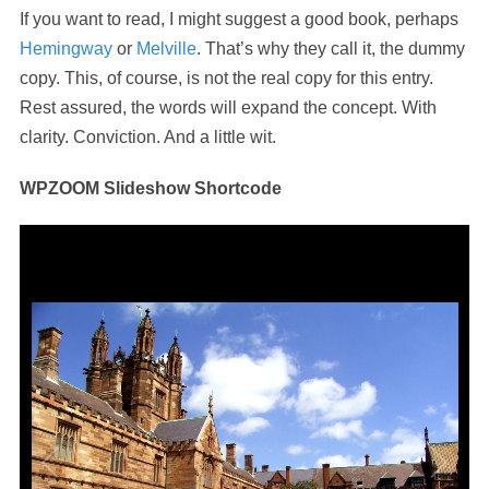
If you want to read, I might suggest a good book, perhaps
Hemingway
or
Melville
. That’s why they call it, the dummy
copy. This, of course, is not the real copy for this entry.
Rest assured, the words will expand the concept. With
clarity. Conviction. And a little wit.
WPZOOM Slideshow Shortcode