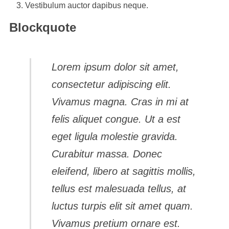
Vestibulum auctor dapibus neque.
Blockquote
Lorem ipsum dolor sit amet,
consectetur adipiscing elit.
Vivamus magna. Cras in mi at
felis aliquet congue. Ut a est
eget ligula molestie gravida.
Curabitur massa. Donec
eleifend, libero at sagittis mollis,
tellus est malesuada tellus, at
luctus turpis elit sit amet quam.
Vivamus pretium ornare est.