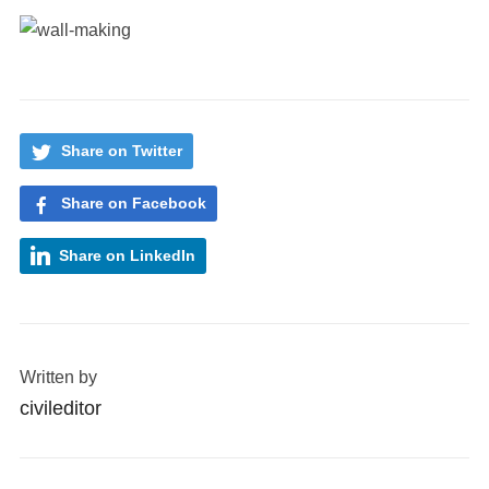
Share on Twitter
Share on Facebook
Share on LinkedIn
Written by
civileditor