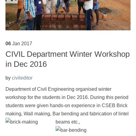
06
Jan
2017
CIVIL Department Winter Workshop
in Dec 2016
by
civileditor
Department of Civil Engineering organised winter
workshop for the students in Dec 2016. During this period
students were given hands-on experience in CSEB Brick
making, Wall making, Bar bending and fabrication of lintel
beams etc.,