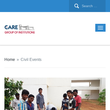
Home
»
Civil Events