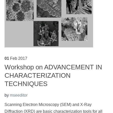
01
Feb
2017
Workshop on ADVANCEMENT IN
CHARACTERIZATION
TECHNIQUES
by
mseeditor
Scanning Electron Microscopy (SEM) and X-Ray
Diffraction (XRD) are basic characterization tools for all