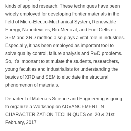
kinds of applied research. These techniques have been
widely employed for developing frontier materials in the
field of Micro-Electro-Mechanical System, Renewable
Energy, Nanodevices, Bio-Medical, and Fuel Cells etc.
SEM and XRD method also plays a vital role in industries.
Especially, it has been employed as important tool to
solve quality control, failure analysis and R&D problems.
So, it’s important to stimulate the students, researchers,
young faculties and industrialists for understanding the
basics of XRD and SEM to elucidate the structural
phenomenon of materials.
Departent of Materials Science and Engineering is going
to organize a Workshop on ADVANCEMENT IN
CHARACTERIZATION TECHNIQUES on 20 & 21st
February, 2017