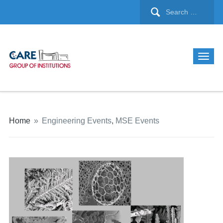
Home
»
Engineering Events
,
MSE Events