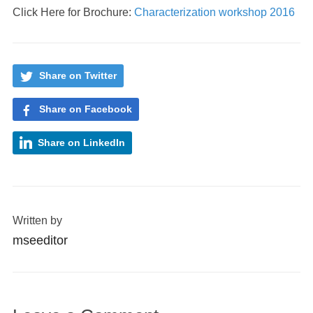
Click Here for Brochure:
Characterization workshop 2016
Share on Twitter
Share on Facebook
Share on LinkedIn
Written by
mseeditor