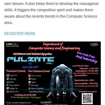
own stream. It also helps them to develop the managerial
skills. It triggers the competitive spirit and makes them
aware about the recents trends in the Computer Science
area.
REGISTER HERE