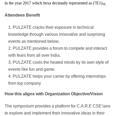
in the year 2017 which hexa decimally represented as (7E1)
16.
Attendees Benefit
PULZATE cracks their exposure in technical
knowledge through various innovative and surprising
events as mentioned below.
PULZATE provides a forum to compete and interact
with fears from all over India.
PULZATE cools the heated minds by its own style of
events like fun and game.
PULZATE helps your carrier by offering internships
from top company
How this aligns with Organization Objective/Vision
The symposium provides a platform for C.A.R.E CSE’ians
to explore and implement their innovative ideas in their