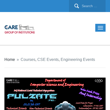
Home
»
Courses
,
CSE Events
,
Engineering Events