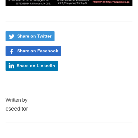
Share on Twitter
Share on Facebook
Share on LinkedIn
Written by
cseeditor