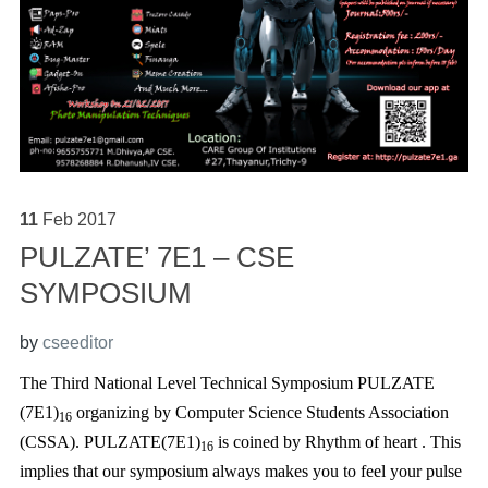
11
Feb
2017
PULZATE’ 7E1 – CSE
SYMPOSIUM
by
cseeditor
The Third National Level Technical Symposium PULZATE
(7E1)
organizing by Computer Science Students Association
16
(CSSA). PULZATE(7E1)
is coined by Rhythm of heart . This
16
implies that our symposium always makes you to feel your pulse