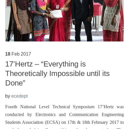
18
Feb
2017
17’Hertz – “Everything is
Theoretically Impossible until its
Done”
by
ecedept
Fourth National Level Technical Symposium 17’Hertz was
conducted by Electronics and Communication Engineering
Students Association (ECSA) on 17th & 18th February 2017 to