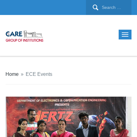
Home
»
ECE Events