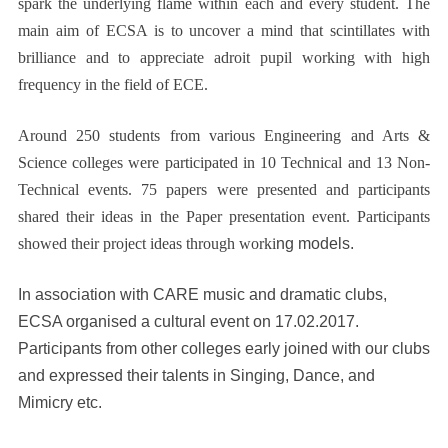
spark the underlying flame within each and every student. The
main aim of ECSA is to uncover a mind that scintillates with
brilliance and to appreciate adroit pupil working with high
frequency in the field of ECE.
Around 250 students from various Engineering and Arts &
Science colleges were participated in 10 Technical and 13 Non-
Technical events. 75 papers were presented and participants
shared their ideas in the Paper presentation event. Participants
showed their project ideas through worki
ng models.
In association with CARE music and dramatic clubs,
ECSA organised a cultural event on 17.02.2017.
Participants from other colleges early joined with our clubs
and expressed their talents in Singing, Dance, and
Mimicry etc.