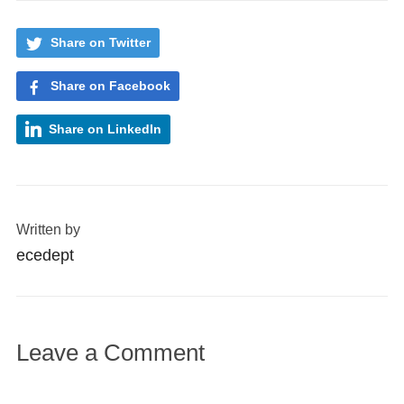
Share on Twitter
Share on Facebook
Share on LinkedIn
Written by
ecedept
Leave a Comment