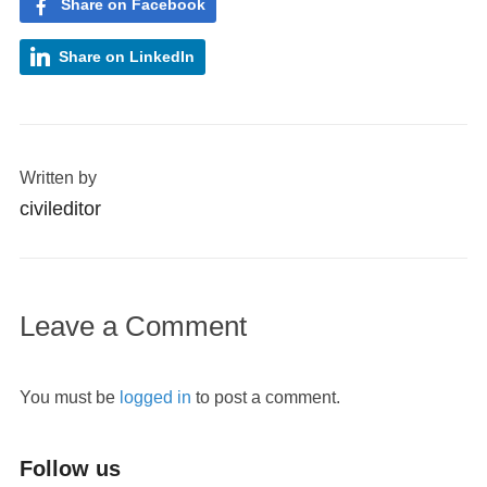
Share on Facebook
Share on LinkedIn
Written by
civileditor
Leave a Comment
You must be
logged in
to post a comment.
Follow us