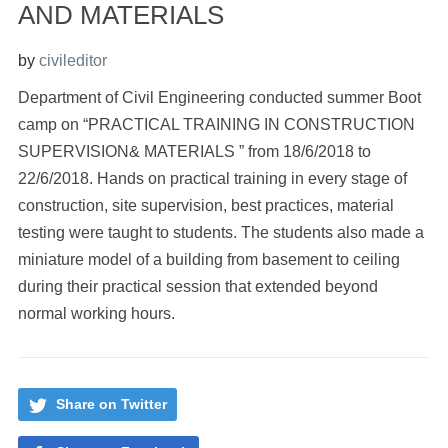
AND MATERIALS
by
civileditor
Department of Civil Engineering conducted summer Boot
camp on “PRACTICAL TRAINING IN CONSTRUCTION
SUPERVISION& MATERIALS ” from 18/6/2018 to
22/6/2018. Hands on practical training in every stage of
construction, site supervision, best practices, material
testing were taught to students. The students also made a
miniature model of a building from basement to ceiling
during their practical session that extended beyond
normal working hours.
Share on Twitter