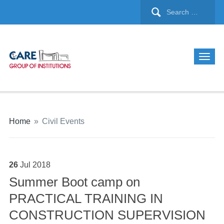
Home
»
Civil Events
26
Jul
2018
Summer Boot camp on
PRACTICAL TRAINING IN
CONSTRUCTION SUPERVISION