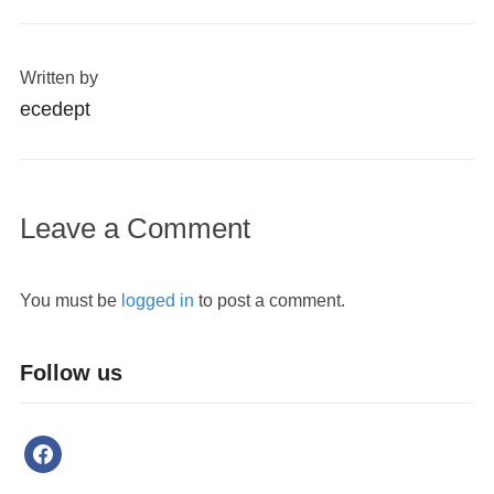
Written by
ecedept
Leave a Comment
You must be
logged in
to post a comment.
Follow us