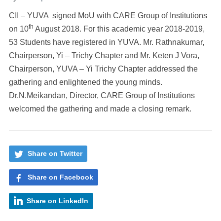
CII – YUVA signed MoU with CARE Group of Institutions
th
on 10
August 2018. For this academic year 2018-2019,
53 Students have registered in YUVA. Mr. Rathnakumar,
Chairperson, Yi – Trichy Chapter and Mr. Keten J Vora,
Chairperson, YUVA – Yi Trichy Chapter addressed the
gathering and enlightened the young minds.
Dr.N.Meikandan, Director, CARE Group of Institutions
welcomed the gathering and made a closing remark.
Share on Twitter
Share on Facebook
Share on LinkedIn