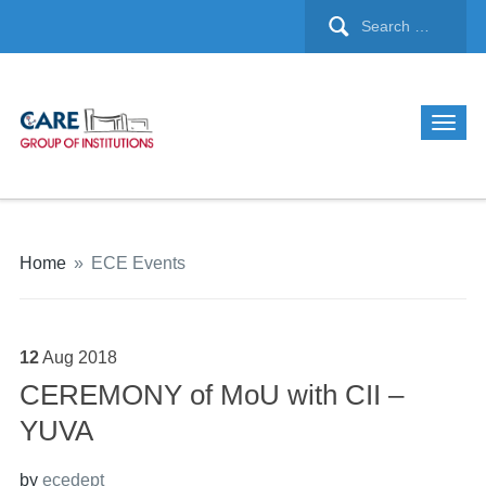
Home
»
ECE Events
12
Aug
2018
CEREMONY of MoU with CII –
YUVA
by
ecedept