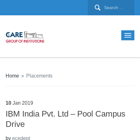
Home
»
Placements
10
Jan
2019
IBM India Pvt. Ltd – Pool Campus
Drive
by
ecedept