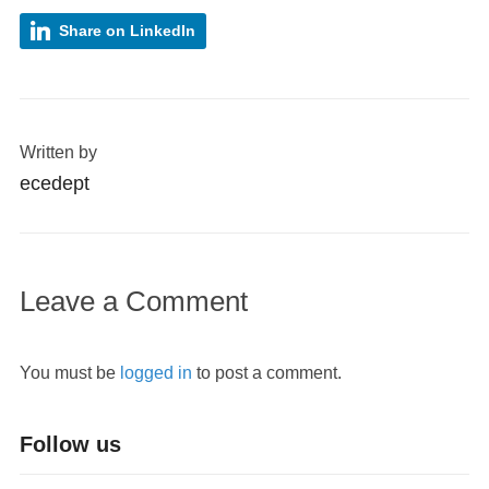
Share on LinkedIn
Written by
ecedept
Leave a Comment
You must be
logged in
to post a comment.
Follow us