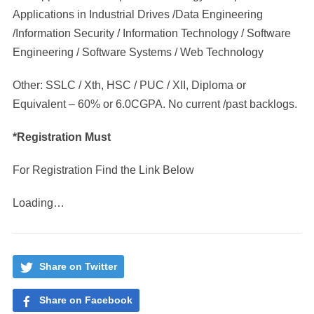
Applications in Industrial Drives /Data Engineering
/Information Security / Information Technology / Software
Engineering / Software Systems / Web Technology
Other: SSLC / Xth, HSC / PUC / XII, Diploma or
Equivalent – 60% or 6.0CGPA. No current /past backlogs.
*Registration Must
For Registration Find the Link Below
Loading…
Share on Twitter
Share on Facebook