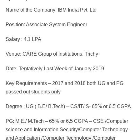
Name of the Company: IBM India Pvt. Ltd
Position: Associate System Engineer
Salary : 4.1 LPA
Venue: CARE Group of Institutions, Trichy
Date: Tentatively Last Week of January 2019
Key Requirements – 2017 and 2018 both UG and PG
passed out students only
Degree : UG ( B.E/ B.Tech) – CS/IT/IS- 65% or 6.5 CGPA
PG: M.E./ M.Tech – 65% or 6.5 CGPA – CSE /Computer
science and Information Security/Computer Technology
and Application /Computer Technology /Computer