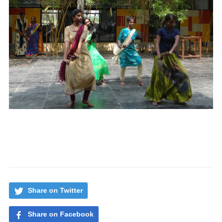
Share on Twitter
Share on Facebook