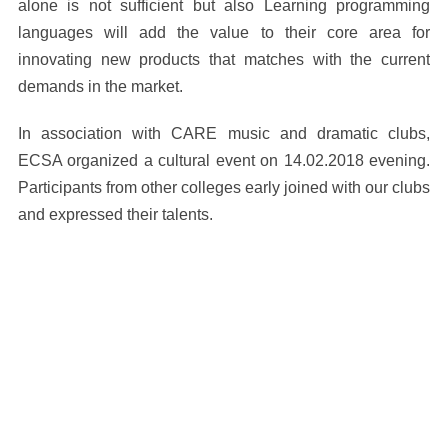
alone is not sufficient but also Learning programming
languages will add the value to their core area for
innovating new products that matches with the current
demands in the market.
In association with CARE music and dramatic clubs,
ECSA organized a cultural event on 14.02.2018 evening.
Participants from other colleges early joined with our clubs
and expressed their talents.