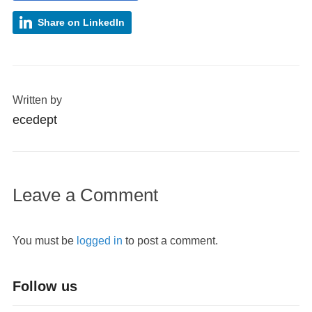
Share on LinkedIn
Written by
ecedept
Leave a Comment
You must be
logged in
to post a comment.
Follow us