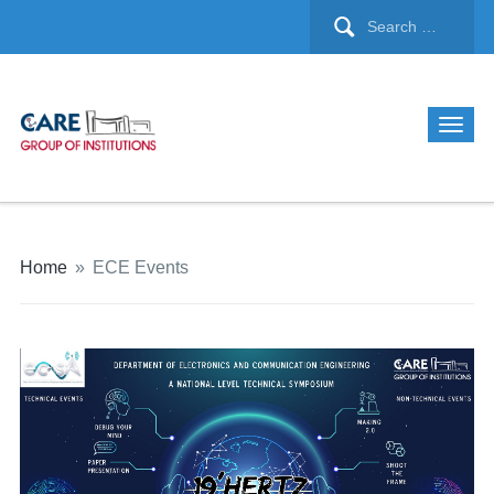
Home
»
ECE Events