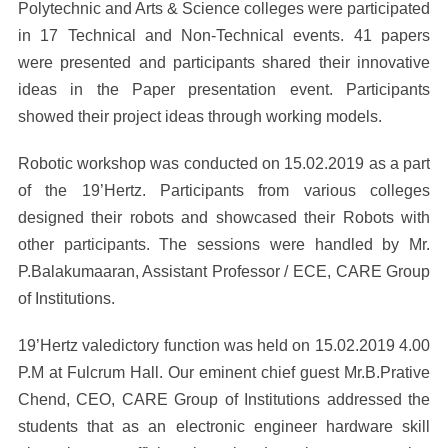
Polytechnic and Arts & Science colleges were participated
in 17 Technical and Non-Technical events. 41 papers
were presented and participants shared their innovative
ideas in the Paper presentation event. Participants
showed their project ideas through working models.
Robotic workshop was conducted on 15.02.2019 as a part
of the 19’Hertz. Participants from various colleges
designed their robots and showcased their Robots with
other participants. The sessions were handled by Mr.
P.Balakumaaran, Assistant Professor / ECE, CARE Group
of Institutions.
19’Hertz valedictory function was held on 15.02.2019 4.00
P.M at Fulcrum Hall. Our eminent chief guest Mr.B.Prative
Chend, CEO, CARE Group of Institutions addressed the
students that as an electronic engineer hardware skill