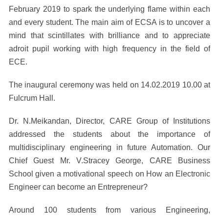
February 2019 to spark the underlying flame within each
and every student. The main aim of ECSA is to uncover a
mind that scintillates with brilliance and to appreciate
adroit pupil working with high frequency in the field of
ECE.
The inaugural ceremony was held on 14.02.2019 10.00 at
Fulcrum Hall.
Dr. N.Meikandan, Director, CARE Group of Institutions
addressed the students about the importance of
multidisciplinary engineering in future Automation. Our
Chief Guest Mr. V.Stracey George, CARE Business
School given a motivational speech on How an Electronic
Engineer can become an Entrepreneur?
Around 100 students from various Engineering,