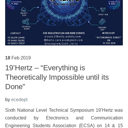
18
Feb
2019
19’Hertz – “Everything is
Theoretically Impossible until its
Done”
by
ecedept
Sixth National Level Technical Symposium 19’Hertz was
conducted by Electronics and Communication
Engineering Students Association (ECSA) on 14 & 15