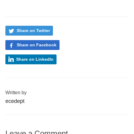
Share on Twitter
Share on Facebook
Share on LinkedIn
Written by
ecedept
Leave a Comment