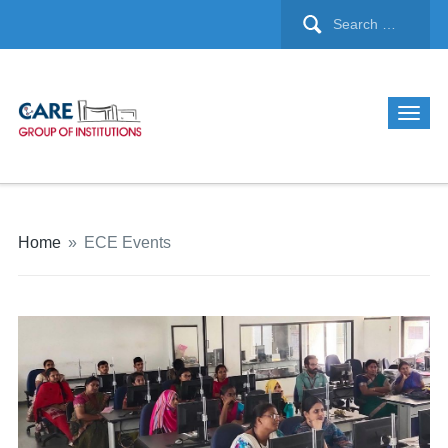
Home
»
ECE Events