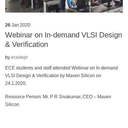
26
Jan
2020
Webinar on In-demand VLSI Design
& Verification
by
ecedept
ECE students and staff attended Webinar on In-demand
VLSI Design & Verification by Maven Silicon on
24.1.2020.
Resource Person: Mr. P R Sivakumar, CEO – Maven
Silicon