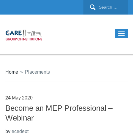
Home
»
Placements
24
May
2020
Become an MEP Professional –
Webinar
by
ecedept