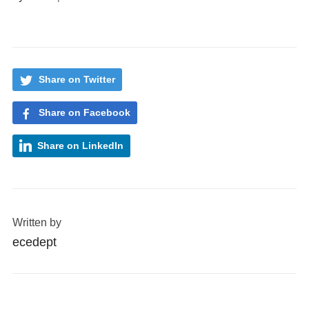
Share on Twitter
Share on Facebook
Share on LinkedIn
Written by
ecedept