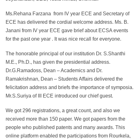
Ms.Rehana Farzana from IV year ECE and Secretary of
ECE has delivered the cordial welcome address. Ms. B.
Janani from IV year ECE gave brief about ECSA events
for the past one year . It was nice recall for everyone.
The honorable principal of our institution Dr. S.Shanthi
M.E., Ph.D., has given the presidential address.
Dr.G.Ramadoss, Dean – Academics and Dr.
Ramakrishnan, Dean – Students Affairs delivered the
felicitation address and briefs the importance of symposia.
Mr.S.Suriya of III ECE introduced our chief guest.
We got 296 registrations, a great count, and also we
received more than 150 paper. We got papers from the
people who published patents and many awards. This
online platform enabled the participations from Rourkela,