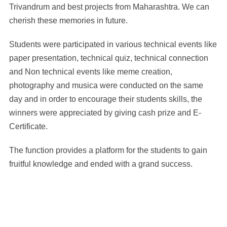
Trivandrum and best projects from Maharashtra. We can
cherish these memories in future.
Students were participated in various technical events like
paper presentation, technical quiz, technical connection
and Non technical events like meme creation,
photography and musica were conducted on the same
day and in order to encourage their students skills, the
winners were appreciated by giving cash prize and E-
Certificate.
The function provides a platform for the students to gain
fruitful knowledge and ended with a grand success.