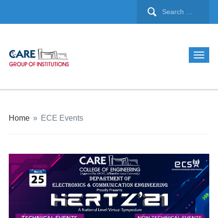
Home
»
ECE Events