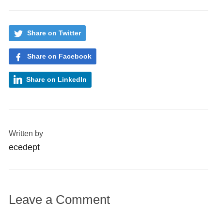
Share on Twitter
Share on Facebook
Share on LinkedIn
Written by
ecedept
Leave a Comment