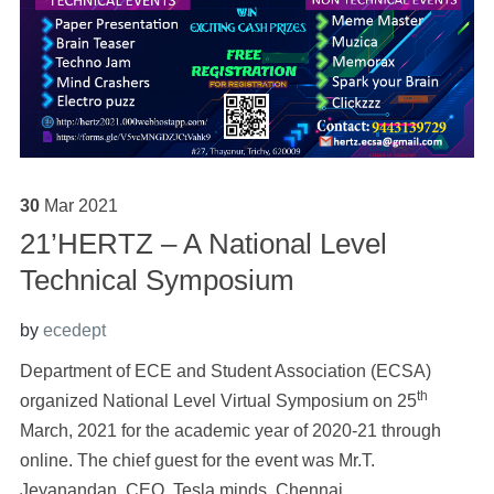
30
Mar
2021
21’HERTZ – A National Level
Technical Symposium
by
ecedept
Department of ECE and Student Association (ECSA)
th
organized National Level Virtual Symposium on 25
March, 2021 for the academic year of 2020-21 through
online. The chief guest for the event was Mr.T.
Jeyanandan, CEO, Tesla minds, Chennai.