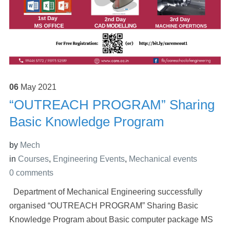
06
May
2021
“OUTREACH PROGRAM” Sharing
Basic Knowledge Program
by
Mech
in
Courses
,
Engineering Events
,
Mechanical events
0 comments
Department of Mechanical Engineering successfully
organised “OUTREACH PROGRAM” Sharing Basic
Knowledge Program about Basic computer package MS