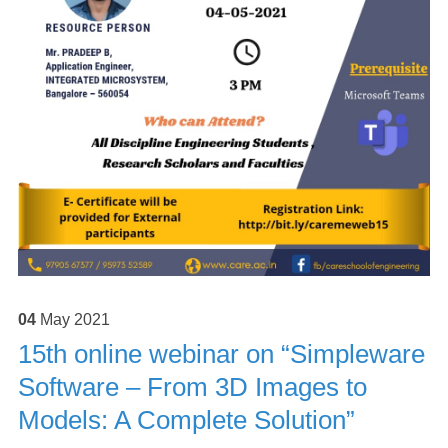
04
May
2021
15th online webinar on “Simpleware
Software – From 3D Images to
Models: A Complete Solution”