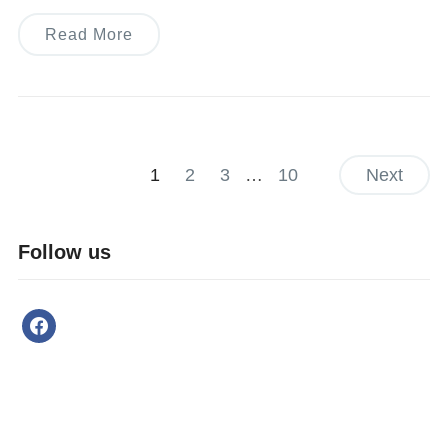
Read More
1
2
3
…
10
Next
Follow us