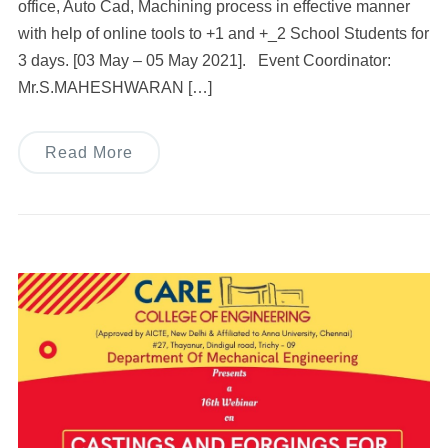
office, Auto Cad, Machining process in effective manner
with help of online tools to +1 and +_2 School Students for
3 days. [03 May – 05 May 2021]. Event Coordinator:
Mr.S.MAHESHWARAN […]
Read More