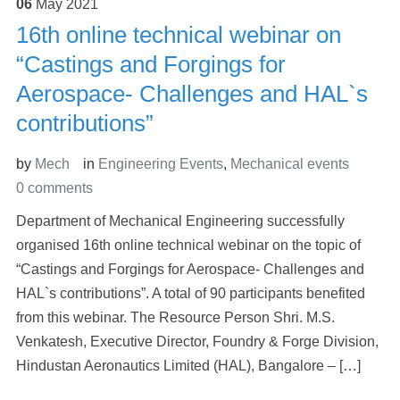
06
May
2021
16th online technical webinar on
“Castings and Forgings for
Aerospace- Challenges and HAL`s
contributions”
by
Mech
in
Engineering Events
,
Mechanical events
0 comments
Department of Mechanical Engineering successfully
organised 16th online technical webinar on the topic of
“Castings and Forgings for Aerospace- Challenges and
HAL`s contributions”. A total of 90 participants benefited
from this webinar. The Resource Person Shri. M.S.
Venkatesh, Executive Director, Foundry & Forge Division,
Hindustan Aeronautics Limited (HAL), Bangalore – […]