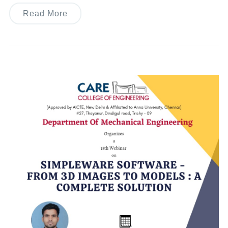
Read More