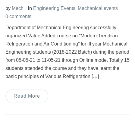
by
Mech
in
Engineering Events
,
Mechanical events
0 comments
Department of Mechanical Engineering successfully
organized Value Added course on “Modern Trends in
Refrigeration and Air Conditioning” for III year Mechanical
Engineering students (2018-2022 Batch) during the period
from 05-05-21 to 11-05-21 through Online mode. Totally 15
students attended the course and they have learnt the
basic principles of Various Refrigeration […]
Read More