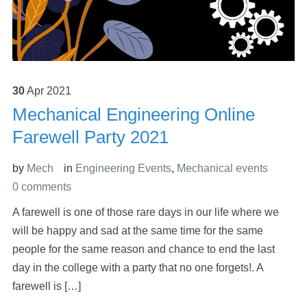
30
Apr
2021
Mechanical Engineering Online
Farewell Party 2021
by
Mech
in
Engineering Events
,
Mechanical events
0 comments
A farewell is one of those rare days in our life where we
will be happy and sad at the same time for the same
people for the same reason and chance to end the last
day in the college with a party that no one forgets!. A
farewell is […]