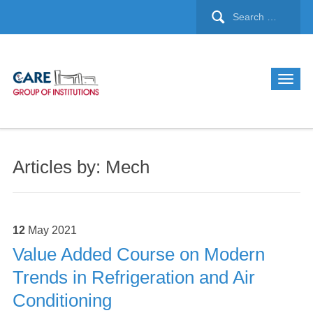
Articles by: Mech
12
May
2021
Value Added Course on Modern
Trends in Refrigeration and Air
Conditioning