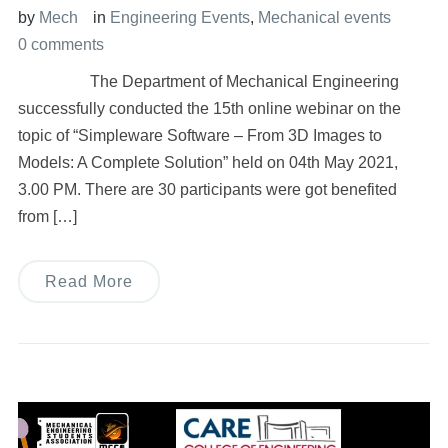
by
Mech
in
Engineering Events
,
Mechanical events
0 comments
The Department of Mechanical Engineering
successfully conducted the 15th online webinar on the
topic of “Simpleware Software – From 3D Images to
Models: A Complete Solution” held on 04th May 2021,
3.00 PM. There are 30 participants were got benefited
from […]
Read More