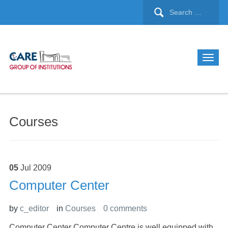
Courses
05
Jul
2009
Computer Center
by
c_editor
in
Courses
0 comments
Computer Center Computer Centre is well equipped with