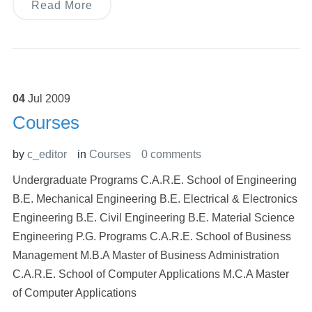
Read More
04
Jul
2009
Courses
by
c_editor
in
Courses
0 comments
Undergraduate Programs C.A.R.E. School of Engineering
B.E. Mechanical Engineering B.E. Electrical & Electronics
Engineering B.E. Civil Engineering B.E. Material Science
Engineering P.G. Programs C.A.R.E. School of Business
Management M.B.A Master of Business Administration
C.A.R.E. School of Computer Applications M.C.A Master
of Computer Applications