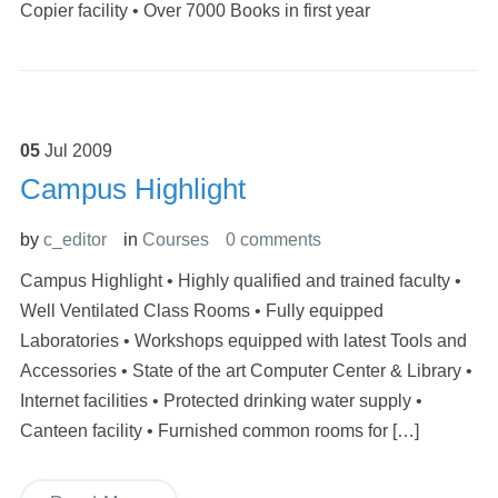
Copier facility • Over 7000 Books in first year
05
Jul
2009
Campus Highlight
by
c_editor
in
Courses
0 comments
Campus Highlight • Highly qualified and trained faculty •
Well Ventilated Class Rooms • Fully equipped
Laboratories • Workshops equipped with latest Tools and
Accessories • State of the art Computer Center & Library •
Internet facilities • Protected drinking water supply •
Canteen facility • Furnished common rooms for […]