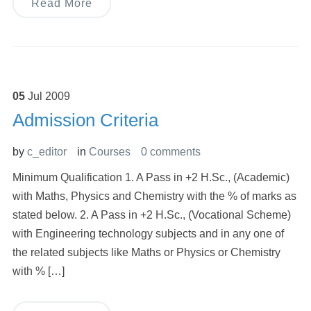
Read More
05
Jul
2009
Admission Criteria
by
c_editor
in
Courses
0 comments
Minimum Qualification 1. A Pass in +2 H.Sc., (Academic)
with Maths, Physics and Chemistry with the % of marks as
stated below. 2. A Pass in +2 H.Sc., (Vocational Scheme)
with Engineering technology subjects and in any one of
the related subjects like Maths or Physics or Chemistry
with % […]