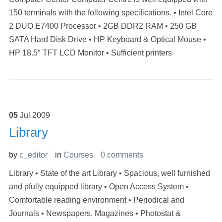
150 terminals with the following specifications. • Intel Core
2 DUO E7400 Processor • 2GB DDR2 RAM • 250 GB
SATA Hard Disk Drive • HP Keyboard & Optical Mouse •
HP 18.5″ TFT LCD Monitor • Sufficient printers
05
Jul
2009
Library
by
c_editor
in
Courses
0 comments
Library • State of the art Library • Spacious, well furnished
and pfully equipped library • Open Access System •
Comfortable reading environment • Periodical and
Journals • Newspapers, Magazines • Photostat &