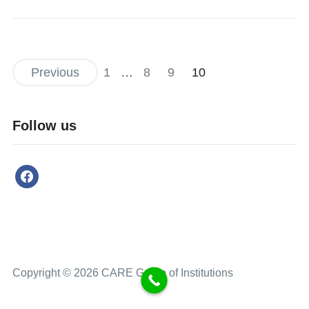
Previous
1
…
8
9
10
Follow us
Copyright © 2026 CARE Group of Institutions