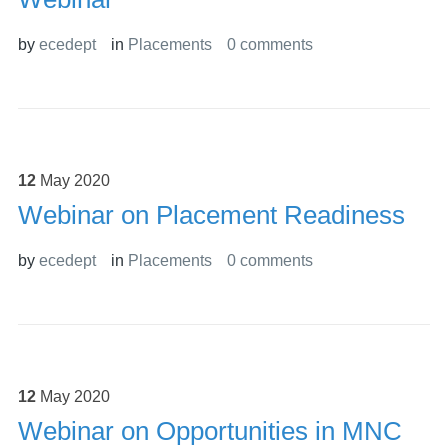
by
ecedept
in
Placements
0 comments
12
May
2020
Webinar on Placement Readiness
by
ecedept
in
Placements
0 comments
12
May
2020
Webinar on Opportunities in MNC