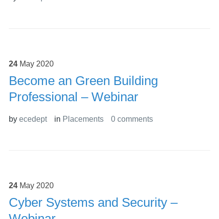
24
May
2020
Become an Green Building
Professional – Webinar
by
ecedept
in
Placements
0 comments
24
May
2020
Cyber Systems and Security –
Webinar