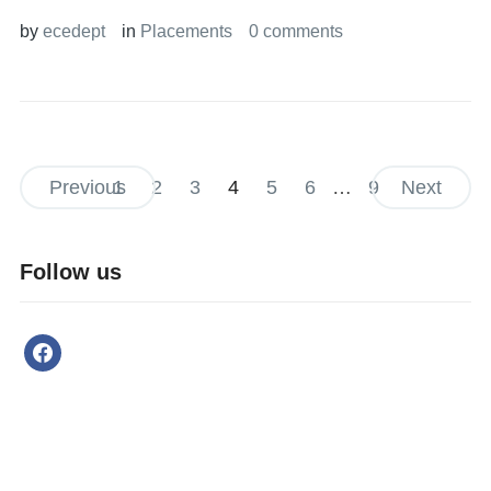
by
ecedept
in
Placements
0 comments
Previous
1
2
3
4
5
6
…
9
Next
Follow us