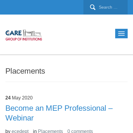
Placements
24
May
2020
Become an MEP Professional –
Webinar
by
ecedept
in
Placements
0 comments