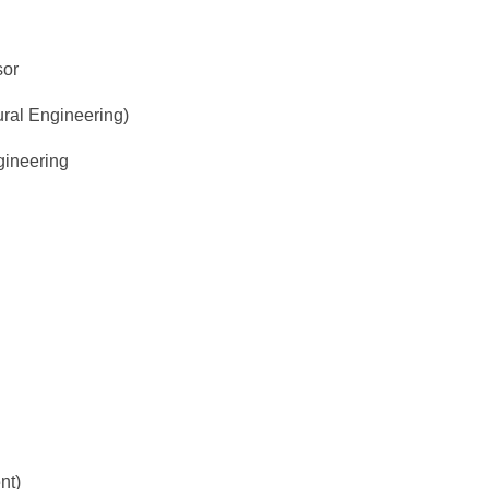
sor
ural Engineering)
gineering
nt)