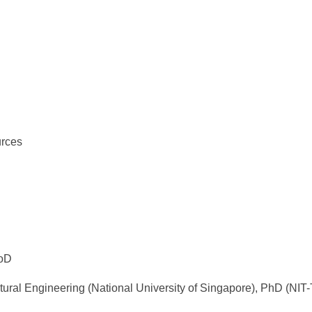
D
urces
HoD
tural Engineering (National University of Singapore), PhD (NIT-