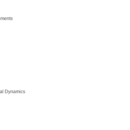
lements
ral Dynamics