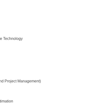
te Technology
and Project Management)
timation