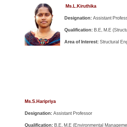
Ms.L.Kiruthika
Designation:
Assistant Profes
Qualification:
B.E, M.E (Struct
Area of Interest:
Structural En
Ms.S.Haripriya
Designation:
Assistant Professor
Qualification:
B.E, M.E (Environmental Manageme