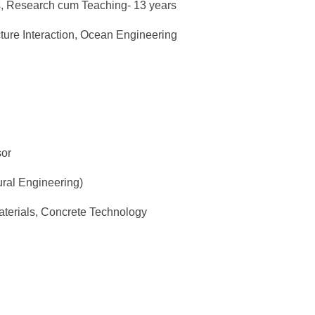
rs, Research cum Teaching- 13 years
cture Interaction, Ocean Engineering
sor
ural Engineering)
aterials, Concrete Technology