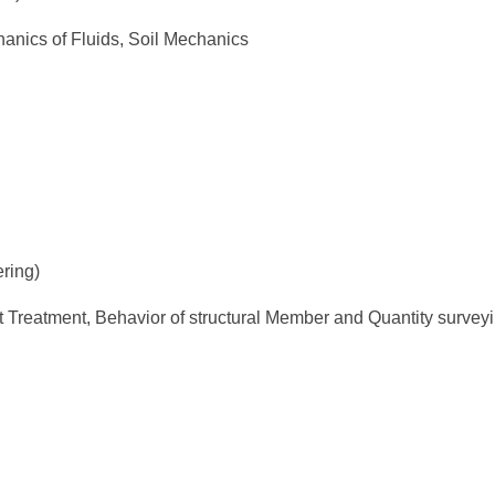
nics of Fluids, Soil Mechanics
ring)
t Treatment, Behavior of structural Member and Quantity survey