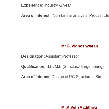
Experience:
Industry -1 year
Area of Interest:
Non-Linear analysis, Precast E
Mr.G. Vign
eshwaran
Designation:
Assistant Professor
Qualification:
B.E, M.E (Structural Engineering)
Area of Interest:
Design of RC Structures, Structu
Mr.K.Vetri Aadithiya