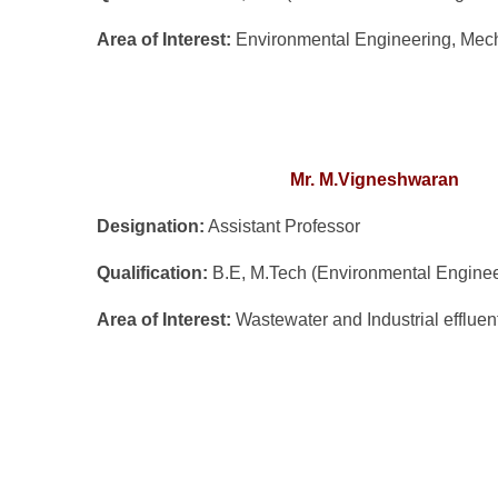
Area of Inte
rest:
Environmental Engineering, Mecha
Mr. M.Vigneshwaran
Designation:
Assistant Professor
Qualification:
B.E, M.Tech (Environmental Enginee
Area of Interest:
Wastewater and Industrial effluen