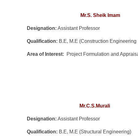
Mr.S. Sheik Imam
Designation:
Assistant Professor
Qualification:
B.E, M.E (Construction Engineerin
Area of Interest:
Project Formulation and Apprais
Mr.C.S.Murali
Designation:
Assistant Professor
Qualification:
B.E, M.E (Structural Engineering)