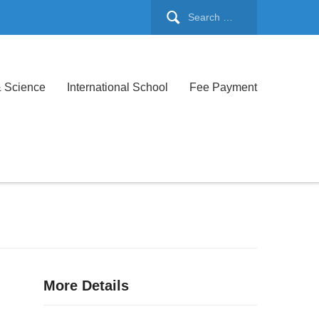
& Science
International School
Fee Payment
More Details