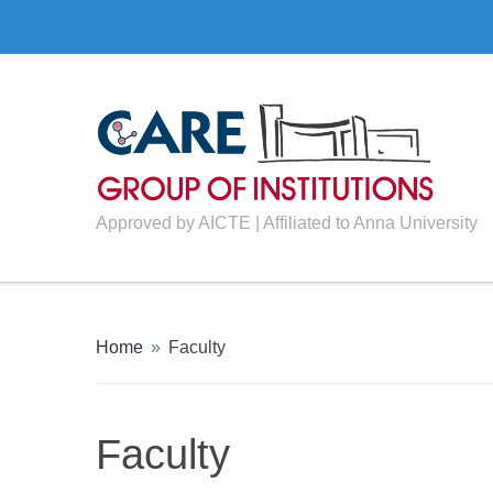
Approved by AICTE | Affiliated to Anna University
Home
»
Faculty
Faculty