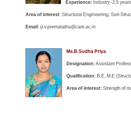
Experience:
Industry -2.5 yea
Area of interest :
Structural Engineering, Soil-Stru
Email:
p.v.premalatha@care.ac.in
Ms.B.Sudha Priya
Designation:
Assistant Profes
Q
ualification:
B.E, M.E (Struct
Area of interest:
Strength of m