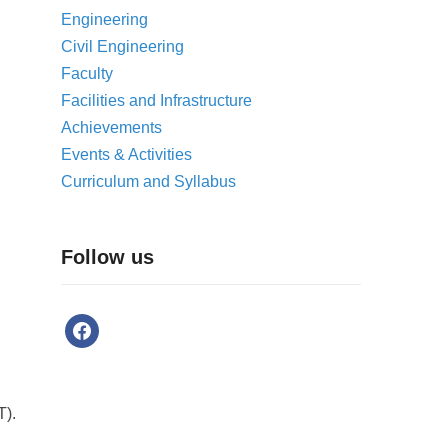
Engineering
Civil Engineering
Faculty
Facilities and Infrastructure
Achievements
Events & Activities
Curriculum and Syllabus
Follow us
T).