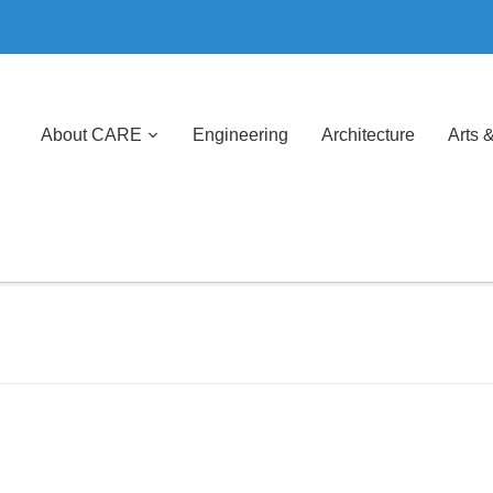
About CARE
Engineering
Architecture
Arts 