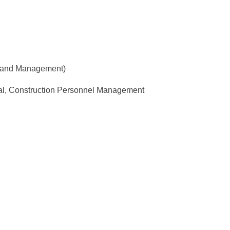
g and Management)
al, Construction Personnel Management