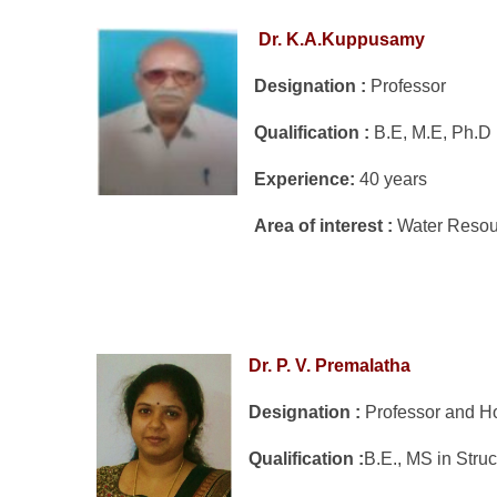
Dr. K.A.Kuppusamy
Designation :
Professor
Qualification :
B.E, M.E, Ph.
Experience:
40 years
Area of interest :
Water Reso
Dr. P. V. Premalatha
Designation :
Professor and 
Qualification :
B.E., MS in Struc