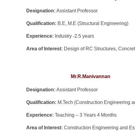
Designation:
Assistant Professor
Qualification:
B.E, M.E (Structural Engineering)
Experience:
Industry -2.5 years
Area of Interest:
Design of RC Structures, Concre
Mr.R.Manivannan
Designation:
Assistant Professor
Qualification:
M.Tech (Construction Engineering 
Experience:
Teaching – 3 Years 4 Months
Area of Interest:
Construction Engineering and Es