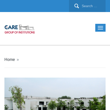
Home
»