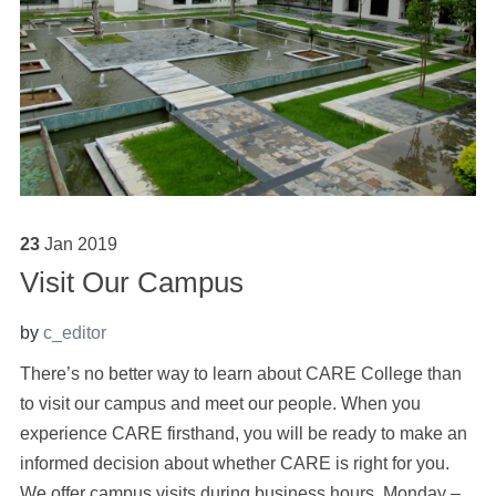
23
Jan
2019
Visit Our Campus
by
c_editor
There’s no better way to learn about CARE College than
to visit our campus and meet our people. When you
experience CARE firsthand, you will be ready to make an
informed decision about whether CARE is right for you.
We offer campus visits during business hours, Monday –