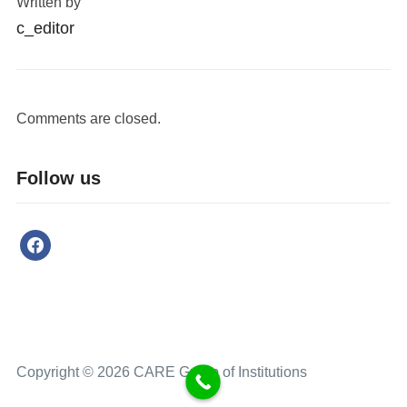
Written by
c_editor
Comments are closed.
Follow us
Copyright © 2026 CARE Group of Institutions