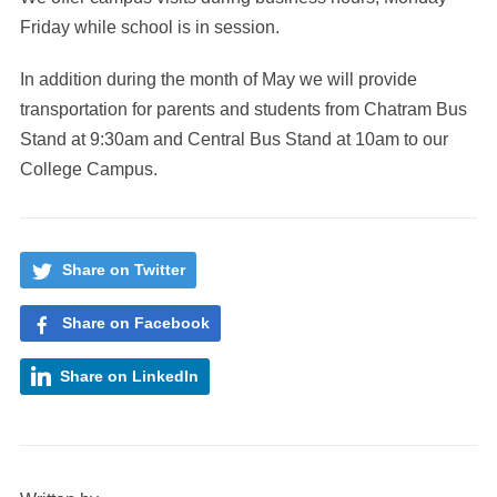
Friday while school is in session.
In addition during the month of May we will provide
transportation for parents and students from Chatram Bus
Stand at 9:30am and Central Bus Stand at 10am to our
College Campus.
Share on Twitter
Share on Facebook
Share on LinkedIn