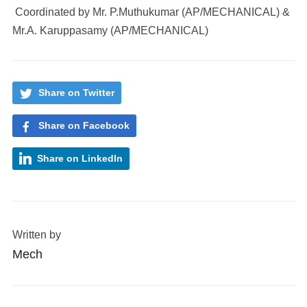
Coordinated by Mr. P.Muthukumar (AP/MECHANICAL) &
Mr.A. Karuppasamy (AP/MECHANICAL)
Share on Twitter
Share on Facebook
Share on LinkedIn
Written by
Mech