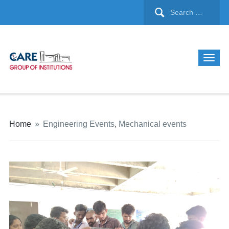
Home
»
Engineering Events
,
Mechanical events