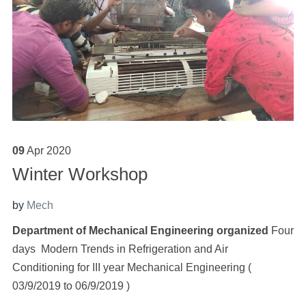
09
Apr
2020
Winter Workshop
by
Mech
Department of Mechanical Engineering organized
Four
days Modern Trends in Refrigeration and Air
Conditioning
for III year Mechanical Engineering (
03/9/2019 to 06/9/2019 )