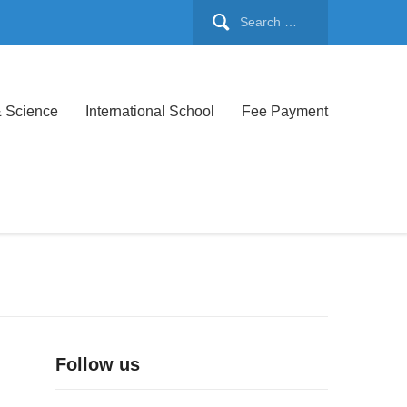
& Science
International School
Fee Payment
Follow us