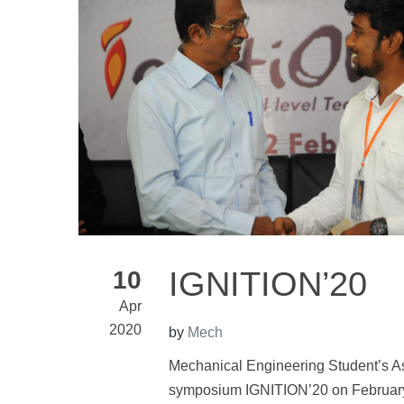
IGNITION’20
10
Apr
2020
by
Mech
Mechanical Engineering Student’s A
symposium IGNITION’20 on February 2