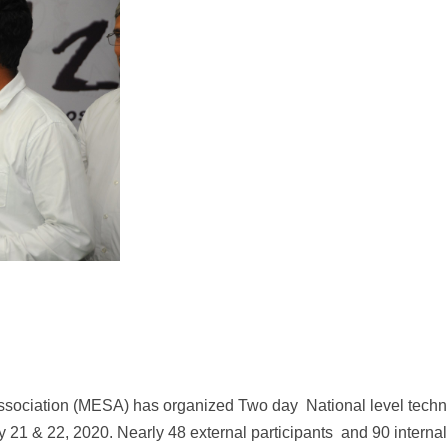
ssociation (MESA) has organized Two day National level techn
1 & 22, 2020. Nearly 48 external participants and 90 internal