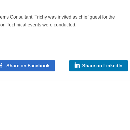
s Consultant, Trichy was invited as chief guest for the
on Technical events were conducted.
Share on Facebook
Share on LinkedIn