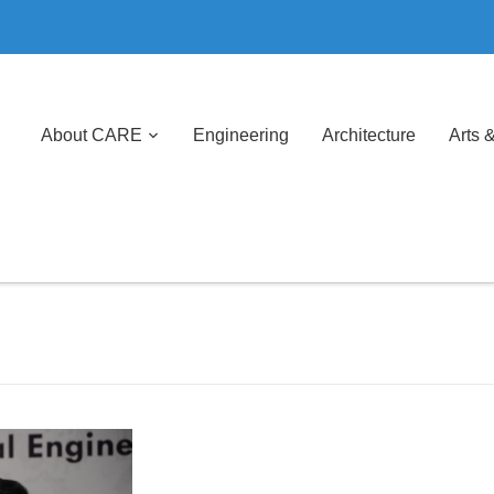
About CARE
Engineering
Architecture
Arts 