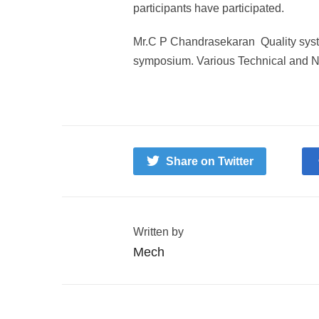
participants have participated.
Mr.C P Chandrasekaran Quality system
symposium. Various Technical and N
Share on Twitter
Written by
Mech