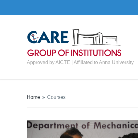
Approved by AICTE | Affiliated to Anna University
Home
»
Courses