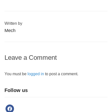
Written by
Mech
Leave a Comment
You must be
logged in
to post a comment.
Follow us