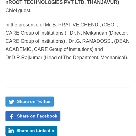
nROOT
TECHNOLOGIES PVT LTD, THANJAVUR)
Chief guest.
In the presence of Mr. B. PRATIVE CHEND., (CEO ,
CARE Group of Institutions ) , Dr. N. Meikandan (Director,
CARE Group of Institutions) , Dr .G. RAMADOSS., (DEAN
ACADEMIC, CARE Group of Institutions) and
Dr.D.R.Rajkumar (Head of The Department, Mechanical).
Share on Twitter
Share on Facebook
Share on LinkedIn