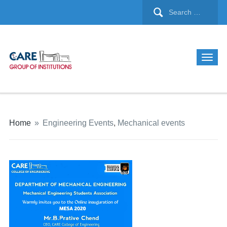
Home
»
Engineering Events
,
Mechanical events