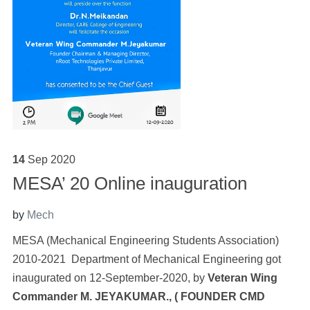
14
Sep
2020
MESA’ 20 Online inauguration
by
Mech
MESA (Mechanical Engineering Students Association)
2010-2021 Department of Mechanical Engineering got
inaugurated on 12-September-2020, by
Veteran Wing
Commander M. JEYAKUMAR., (
FOUNDER CMD