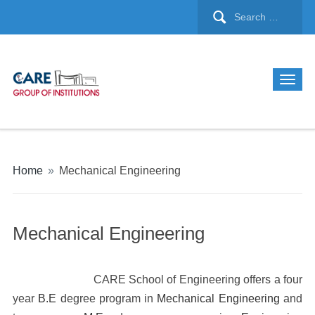
Home
»
Mechanical Engineering
Mechanical Engineering
CARE School of Engineering offers a four
year
B.E
degree program in
Mechanical Engineering
and