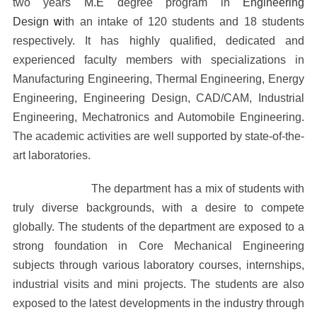
two years
M.E
degree program in
Engineering
Design
w
ith an intake of 120 students and 18 students
respectively. It has highly qualified, dedicated and
experienced faculty members with specializations in
Manufacturing Engineering, Thermal Engineering, Energy
Engineering, Engineering Design, CAD/CAM, Industrial
Engineering, Mechatronics and Automobile Engineering.
The academic activities are well supported by state-of-the-
art laboratories.
The department has a mix of students with
truly diverse backgrounds, with a desire to compete
globally. The students of the department are exposed to a
strong foundation in Core Mechanical Engineering
subjects through various laboratory courses, internships,
industrial visits and mini projects. The students are also
exposed to the latest developments in the industry through