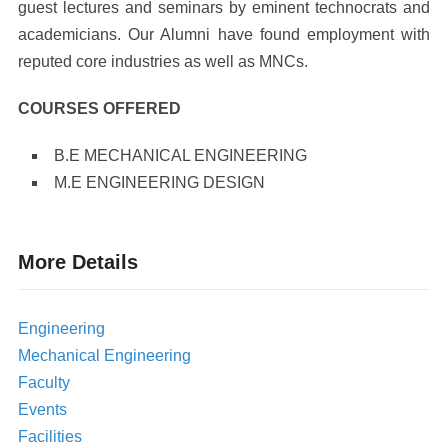
guest lectures and seminars by eminent technocrats and
academicians. Our Alumni have found employment with
reputed core industries as well as MNCs.
COURSES OFFERED
B.E MECHANICAL ENGINEERING
M.E ENGINEERING DESIGN
More Details
Engineering
Mechanical Engineering
Faculty
Events
Facilities