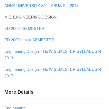
ANNA UNIVERSITY SYLLABUS R – 2017
M.E. ENGINEERING DESIGN
ED 2009 I SEMESTER
ED 2009 II to IV SEMESTER
Engineering Design – I to IV SEMESTER SYLLABUS R-
2013
Engineering Design – I to IV SEMESTER SYLLABUS R-
2017
More Details
Engineering