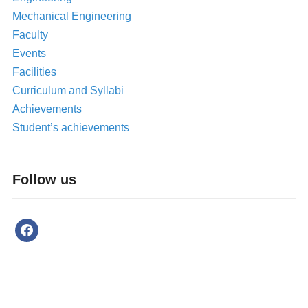
Mechanical Engineering
Faculty
Events
Facilities
Curriculum and Syllabi
Achievements
Student’s achievements
Follow us