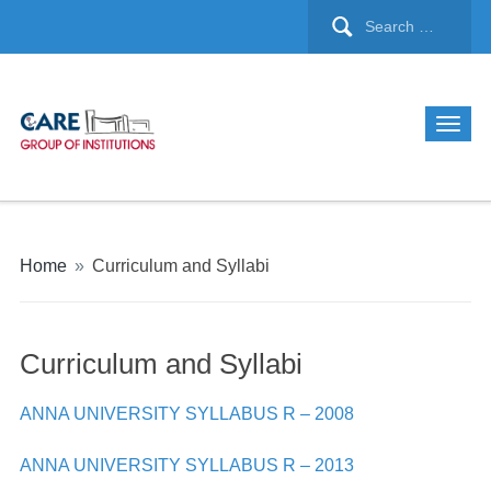
Home
»
Curriculum and Syllabi
Curriculum and Syllabi
ANNA UNIVERSITY SYLLABUS R – 2008
ANNA UNIVERSITY SYLLABUS R – 2013