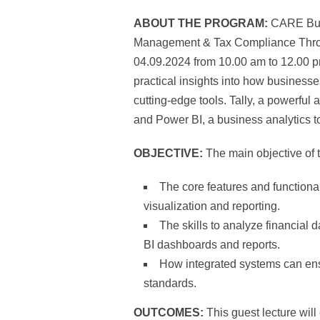
ABOUT THE PROGRAM:
CARE Busi
Management & Tax Compliance Through
04.09.2024 from 10.00 am to 12.00 p
practical insights into how business
cutting-edge tools. Tally, a powerful
and Power BI, a business analytics to
OBJECTIVE:
The main objective of 
The core features and functional
visualization and reporting.
The skills to analyze financial d
BI dashboards and reports.
How integrated systems can ensu
standards.
OUTCOMES:
This guest lecture wil