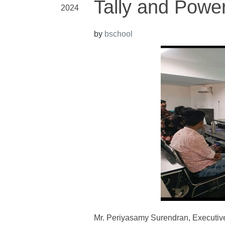
Tally and Power
2024
by
bschool
Mr. Periyasamy Surendran, Executive