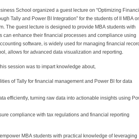
ness School organized a guest lecture on “Optimizing Financi
 Tally and Power BI Integration” for the students of II MBA o
m. The guest lecture is designed to provide MBA students with
es can enhance their financial processes and compliance using
 accounting software, is widely used for managing financial recor
ol, allows for advanced data visualization and reporting.
this session was to impart knowledge about,
ities of Tally for financial management and Power BI for data
ata efficiently, turning raw data into actionable insights using P
re compliance with tax regulations and financial reporting
l empower MBA students with practical knowledge of leveraging