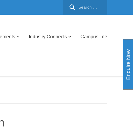
cements
Industry Connects
Campus Life
Enquire Now
h