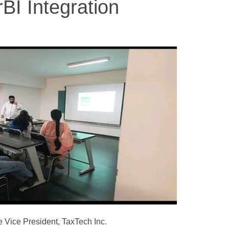
BI Integration
 Vice President, TaxTech Inc.