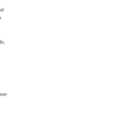
al
n
ds,
ower