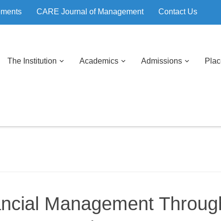
ements
CARE Journal of Management
Contact Us
The Institution
Academics
Admissions
Pla
ancial Management Throug