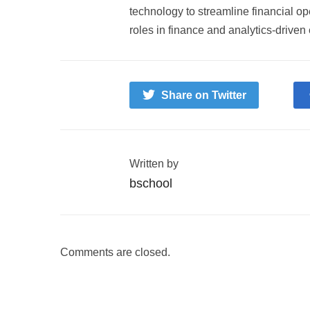
technology to streamline financial o
roles in finance and analytics-driven
Share on Twitter
Written by
bschool
Comments are closed.