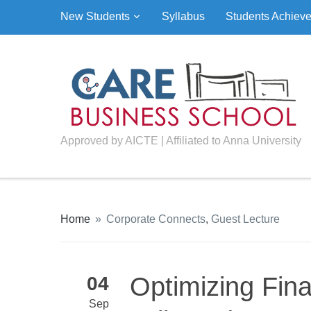
New Students
Syllabus
Students Achiev
Approved by AICTE | Affiliated to Anna University
Home
»
Corporate Connects
,
Guest Lecture
Optimizing Fin
04
Sep