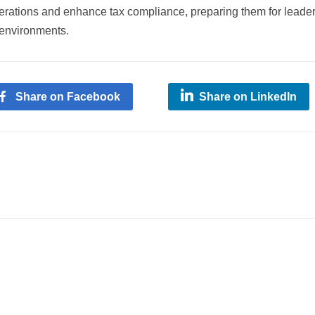
perations and enhance tax compliance, preparing them for leade
 environments.
Share on Facebook
Share on LinkedIn